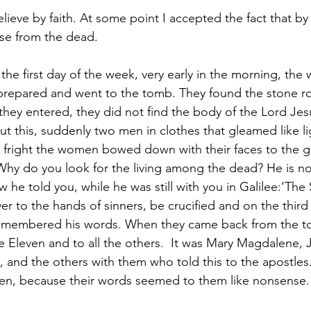
ieve by faith. At some point I accepted the fact that by 
ose from the dead.
 the first day of the week, very early in the morning, th
prepared and went to the tomb. They found the stone ro
hey entered, they did not find the body of the Lord Jes
 this, suddenly two men in clothes that gleamed like l
r fright the women bowed down with their faces to the g
hy do you look for the living among the dead? He is no
he told you, while he was still with you in Galilee:‘The
r to the hands of sinners, be crucified and on the third
remembered his words. When they came back from the to
he Eleven and to all the others.  It was Mary Magdalene,
 and the others with them who told this to the apostles.
en, because their words seemed to them like nonsense.