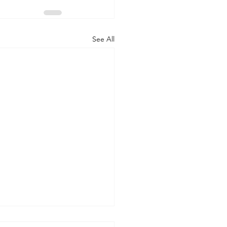
See All