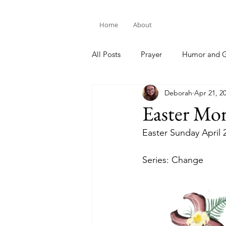
Home
About
All Posts
Prayer
Humor and G
Deborah
Apr 21, 2
Bible Study
Easter Mo
Easter Sunday April 
Series: Change