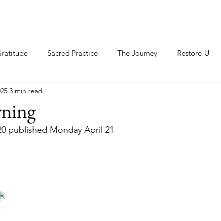
ratitude
Sacred Practice
The Journey
Restore-U
025
3 min read
rning
20 published Monday April 21