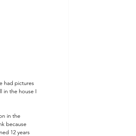
ve had pictures 
l in the house I 
n in the 
ink because 
rned 12 years 