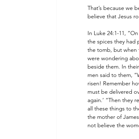
That’s because we bel
believe that Jesus r
In Luke 24:1-11, “On
the spices they had 
the tomb, but when t
were wondering about
beside them. In thei
men said to them, “W
risen! Remember how 
must be delivered ove
again.’ “Then they 
all these things to t
the mother of James,
not believe the wom