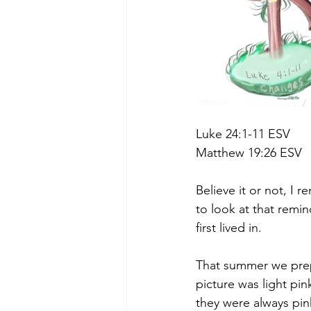
Luke 24:1-11 ESV
Matthew 19:26 ESV
Believe it or not, I 
to look at that remin
first lived in.
That summer we prepa
picture was light pin
they were always pink