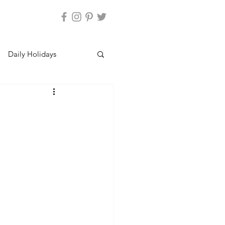
Daily Holidays