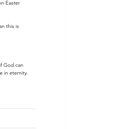
on Easter 
n this is 
if God can 
 in eternity.