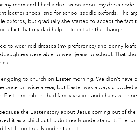
ar my mom and I had a discussion about my dress code. 
ent leather shoes, and for school saddle oxfords. The a
le oxfords, but gradually she started to accept the fact t
or a fact that my dad helped to initiate the change.
owed to wear red dresses (my preference) and penny loafer
nddaughters were able to wear jeans to school. That cho
ense.
ber going to church on Easter morning. We didn’t have p
 once or twice a year, but Easter was always crowded a
 Easter members  had family visiting and chairs were n
r because the Easter story about Jesus coming out of th
eved it as a child but I didn’t really understand it. The fu
and I still don’t really understand it.