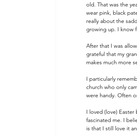
old. That was the ye
wear pink, black pat
really about the sadd
growing up. I know f
After that I was all
grateful that my gra
makes much more s
I particularly remem
church who only came
were handy. Often on
I loved (love) Easte
fascinated me. I beli
is that I still love it 