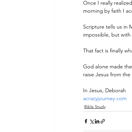
Once I really realiz
morning by faith I a
Scripture tells us in
impossible, but with 
That fact is finally w
God alone made the r
raise Jesus from the 
In Jesus, Deborah
acrazyjourney.com
Bible Study