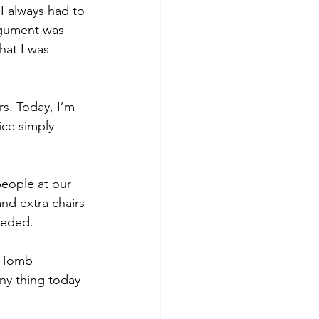
I always had to 
rgument was 
hat I was 
s. Today, I’m 
ice simply 
eople at our 
nd extra chairs 
eeded.
e Tomb 
nny thing today 