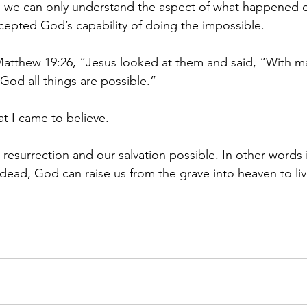
ed we can only understand the aspect of what happened 
ccepted God’s capability of doing the impossible.
 Matthew 19:26, “Jesus looked at them and said, “With ma
God all things are possible.”
hat I came to believe.
esurrection and our salvation possible. In other words 
dead, God can raise us from the grave into heaven to live