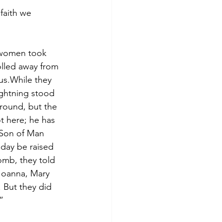
faith we 
e women took 
lled away from 
us.While they 
ightning stood 
round, but the 
t here; he has 
 Son of Man 
 day be raised 
mb, they told 
 Joanna, Mary 
 But they did 
”