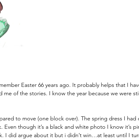
remember Easter 66 years ago. It probably helps that I ha
d me of the stories. I know the year because we were stil
red to move (one block over). The spring dress I had o
k. Even though it’s a black and white photo I know it’s p
. I did argue about it but i didn’t win…at least until I tu