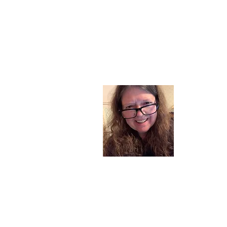
About
I am a chil
part of my l
and now I s
space. Dai
where God i
Read More