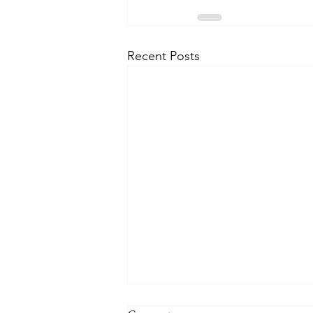
Recent Posts