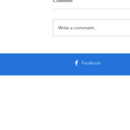
Comments
Write a comment...
Creator God, Created
Facebook