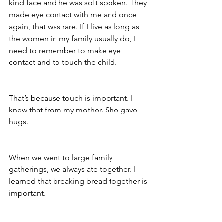
kind face and he was soft spoken. They 
made eye contact with me and once 
again, that was rare. If I live as long as 
the women in my family usually do, I 
need to remember to make eye 
contact and to touch the child. 
That’s because touch is important. I 
knew that from my mother. She gave 
hugs. 
When we went to large family 
gatherings, we always ate together. I 
learned that breaking bread together is 
important.