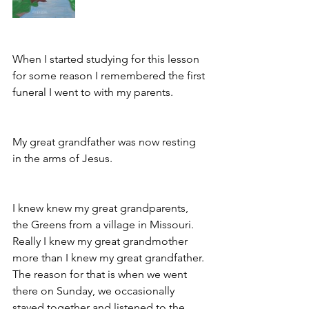
When I started studying for this lesson 
for some reason I remembered the first 
funeral I went to with my parents. 
My great grandfather was now resting 
in the arms of Jesus.
I knew knew my great grandparents, 
the Greens from a village in Missouri. 
Really I knew my great grandmother 
more than I knew my great grandfather. 
The reason for that is when we went 
there on Sunday, we occasionally 
stayed together and listened to the 