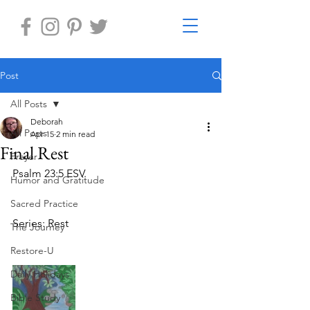
Post
All Posts
Deborah
All Posts
Apr 15
2 min read
Final Rest
Prayer
Psalm 23:5 ESV. 
Humor and Gratitude
Sacred Practice
Series: Rest 
The Journey
Restore-U
Daily Holidays
Bible Study