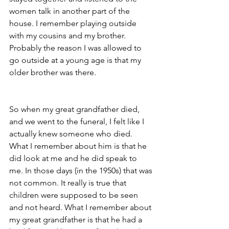
women talk in another part of the 
house. I remember playing outside 
with my cousins and my brother. 
Probably the reason I was allowed to 
go outside at a young age is that my 
older brother was there.
So when my great grandfather died, 
and we went to the funeral, I felt like I 
actually knew someone who died. 
What I remember about him is that he 
did look at me and he did speak to 
me. In those days (in the 1950s) that was 
not common. It really is true that 
children were supposed to be seen 
and not heard. What I remember about 
my great grandfather is that he had a 