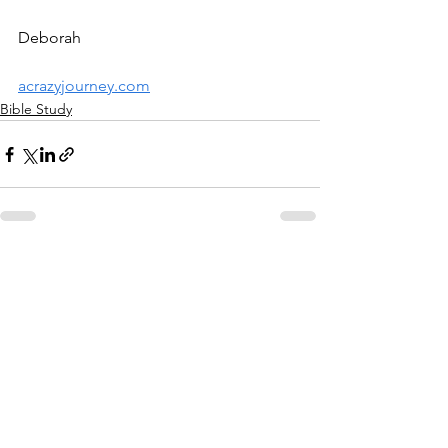
Deborah
acrazyjourney.com
Bible Study
See All
Recent Posts