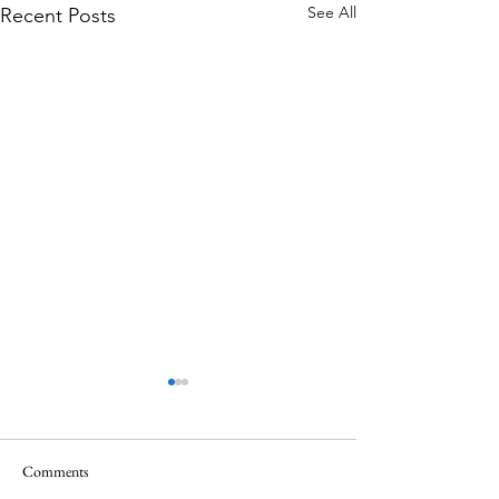
See All
Recent Posts
Comments
Memorial Day