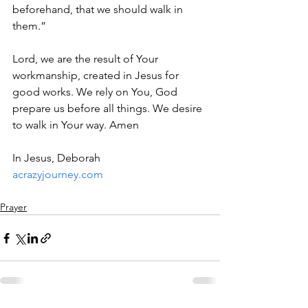
beforehand, that we should walk in 
them.”
Lord, we are the result of Your 
workmanship, created in Jesus for 
good works. We rely on You, God 
prepare us before all things. We desire 
to walk in Your way. Amen
In Jesus, Deborah
acrazyjourney.com
Prayer