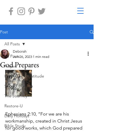
Post
All Posts
Deborah
All Posts
Jun 26, 2023
1 min read
God Prepares
Prayer
Humor and Gratitude
Sacred Practice
The Journey
Restore-U
Ephesians 2:10, “For we are his 
Daily Holidays
workmanship, created in Christ Jesus 
Bible Study
for good works, which God prepared 