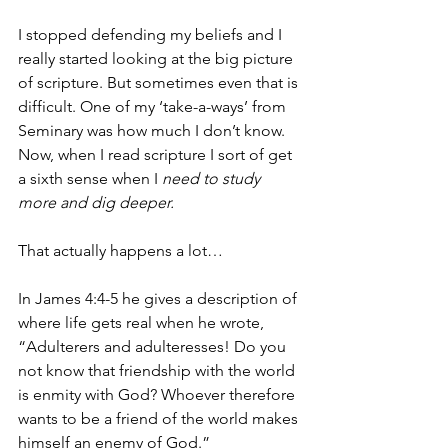
I stopped defending my beliefs and I 
really started looking at the big picture 
of scripture. But sometimes even that is 
difficult. One of my ‘take-a-ways’ from 
Seminary was how much I don’t know. 
Now, when I read scripture I sort of get 
a sixth sense when I 
need to study 
more and dig deeper.
That actually happens a lot…
In James 4:4-5 he gives a description of 
where life gets real when he wrote, 
“Adulterers and adulteresses! Do you 
not know that friendship with the world 
is enmity with God? Whoever therefore 
wants to be a friend of the world makes 
himself an enemy of God.”