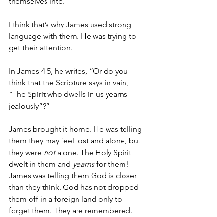
themselves into. 
I think that’s why James used strong 
language with them. He was trying to 
get their attention.
In James 4:5, he writes, “Or do you 
think that the Scripture says in vain, 
“The Spirit who dwells in us yearns 
jealously”?”
James brought it home. He was telling 
them they may feel lost and alone, but 
they were 
not
 alone. The Holy Spirit 
dwelt in them and 
yearns
 for them! 
James was telling them God is closer 
than they think. God has not dropped 
them off in a foreign land only to 
forget them. They are remembered. 