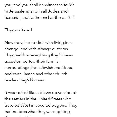
you; and you shall be witnesses to Me 
in Jerusalem, and in all Judea and 
Samaria, and to the end of the earth.”
They scattered. 
Now they had to deal with living in a 
strange land with strange customs. 
They had lost everything they’d been 
accustomed to…their familiar 
surroundings, their Jewish traditions, 
and even James and other church 
leaders they’d known. 
It was sort of like a blown up version of 
the settlers in the United States who 
traveled West in covered wagons. They 
had no idea what they were getting 