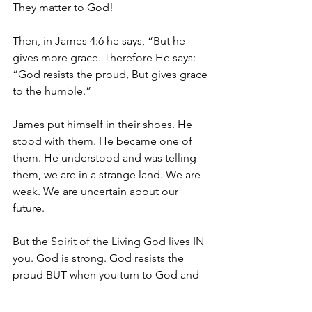
They matter to God!
Then, in James 4:6 he says, “But he 
gives more grace. Therefore He says: 
“God resists the proud, But gives grace 
to the humble.”
James put himself in their shoes. He 
stood with them. He became one of 
them. He understood and was telling 
them, we are in a strange land. We are 
weak. We are uncertain about our 
future. 
But the Spirit of the Living God lives IN 
you. God is strong. God resists the 
proud BUT when you turn to God and 
humble yourselves in the loving arms 
of the Spirit, you 
will
 receive grace. 