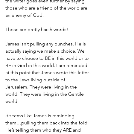
the writer goes even further by saying 
those who are a friend of the world are 
an enemy of God. 
Those are pretty harsh words! 
James isn’t pulling any punches. He is 
actually saying we make a choice. We 
have to choose to BE in this world or to 
BE in God in this world. I am reminded 
at this point that James wrote this letter 
to the Jews living outside of 
Jerusalem. They were living in the 
world. They were living in the Gentile 
world. 
It seems like James is reminding 
them…pulling them back into the fold. 
He’s telling them who they ARE and 