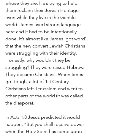
whose they are. He’s trying to help 
them reclaim their Jewish Heritage 
even while they live in the Gentile 
world. James used strong language 
here and it had to be intentionally 
done. It’s almost like James ‘got word’ 
that the new convert Jewish Christians 
were struggling with their identity. 
Honestly, why wouldn’t they be 
struggling? They were raised Hebrew. 
They became Christians. When times 
got tough, a lot of 1st Century 
Christians left Jerusalem and went to 
other parts of the world (it was called 
the diaspora). 
In Acts 1:8 Jesus predicted it would 
happen. “But you shall receive power 
when the Holy Spirit has come upon 