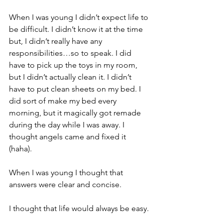
When I was young I didn’t expect life to 
be difficult. I didn’t know it at the time 
but, I didn’t really have any 
responsibilities…so to speak. I did 
have to pick up the toys in my room, 
but I didn’t actually clean it. I didn’t 
have to put clean sheets on my bed. I 
did sort of make my bed every 
morning, but it magically got remade 
during the day while I was away. I 
thought angels came and fixed it 
(haha).
When I was young I thought that 
answers were clear and concise.
I thought that life would always be easy.