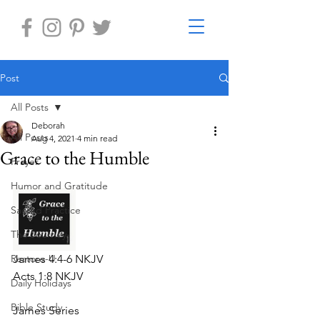
Post
All Posts
Deborah
All Posts
Aug 4, 2021
4 min read
Grace to the Humble
Prayer
Humor and Gratitude
Sacred Practice
The Journey
Restore-U
James 4:4-6 NKJV
Acts 1:8 NKJV 
Daily Holidays
Bible Study
James Series