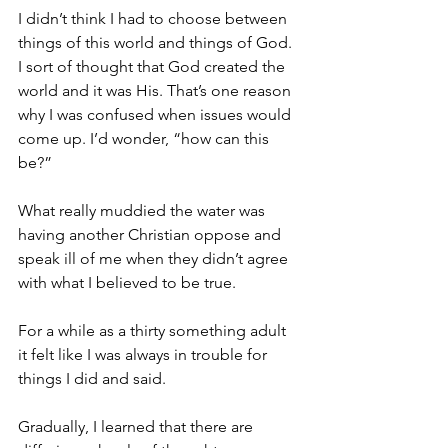
I didn’t think I had to choose between 
things of this world and things of God. 
I sort of thought that God created the 
world and it was His. That’s one reason 
why I was confused when issues would 
come up. I’d wonder, “how can this 
be?”
What really muddied the water was 
having another Christian oppose and 
speak ill of me when they didn’t agree 
with what I believed to be true. 
For a while as a thirty something adult 
it felt like I was always in trouble for 
things I did and said. 
Gradually, I learned that there are 