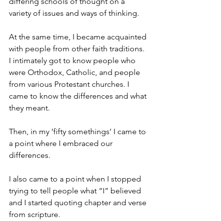
differing schools of thought on a 
variety of issues and ways of thinking. 
At the same time, I became acquainted 
with people from other faith traditions. 
I intimately got to know people who 
were Orthodox, Catholic, and people 
from various Protestant churches. I 
came to know the differences and what 
they meant. 
Then, in my ‘fifty somethings’ I came to 
a point where I embraced our 
differences. 
I also came to a point when I stopped 
trying to tell people what “I” believed 
and I started quoting chapter and verse 
from scripture. 