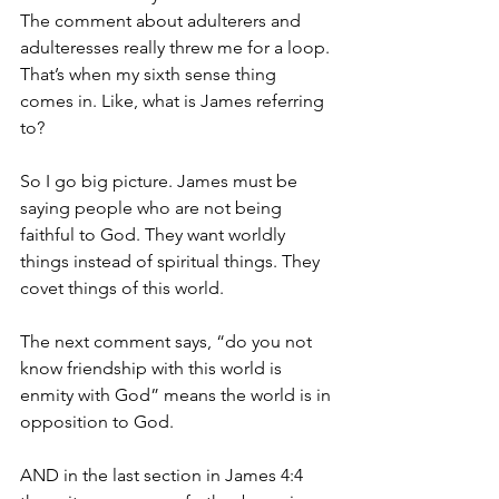
The comment about adulterers and 
adulteresses really threw me for a loop. 
That’s when my sixth sense thing 
comes in. Like, what is James referring 
to? 
So I go big picture. James must be 
saying people who are not being 
faithful to God. They want worldly 
things instead of spiritual things. They 
covet things of this world. 
The next comment says, “do you not 
know friendship with this world is 
enmity with God” means the world is in 
opposition to God. 
AND in the last section in James 4:4 