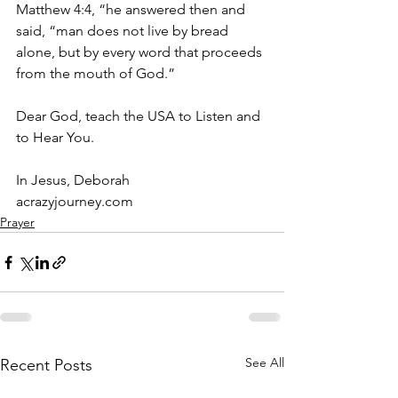
Matthew 4:4, “he answered then and 
said, “man does not live by bread 
alone, but by every word that proceeds 
from the mouth of God.”
Dear God, teach the USA to Listen and 
to Hear You.
In Jesus, Deborah
acrazyjourney.com
Prayer
See All
Recent Posts