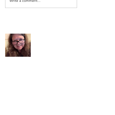
Write a comment...
About Me
I am a child of God. I can’t remember
when God wasn’t part of my life. I served
in a church setting for 30+ years and now I
seek to help others see and find their
sacred space. Daily when we turn to God
we begin to recognize where God is at
work in our lives.
Read More