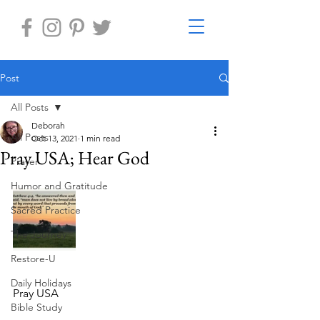
Post
All Posts
Deborah
All Posts
Oct 13, 2021
1 min read
Pray USA; Hear God
Prayer
Humor and Gratitude
Sacred Practice
The Journey
Restore-U
Daily Holidays
Pray USA
Bible Study