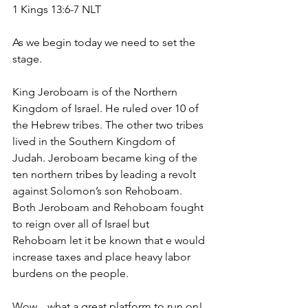
1 Kings 13:6-7 NLT
As we begin today we need to set the 
stage. 
King Jeroboam is of the Northern 
Kingdom of Israel. He ruled over 10 of 
the Hebrew tribes. The other two tribes 
lived in the Southern Kingdom of 
Judah. Jeroboam became king of the 
ten northern tribes by leading a revolt 
against Solomon’s son Rehoboam. 
Both Jeroboam and Rehoboam fought 
to reign over all of Israel but 
Rehoboam let it be known that e would 
increase taxes and place heavy labor 
burdens on the people.
Wow…what a great platform to run on! 