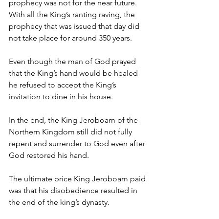
prophecy was not for the near future. 
With all the King’s ranting raving, the 
prophecy that was issued that day did 
not take place for around 350 years.
Even though the man of God prayed 
that the King’s hand would be healed 
he refused to accept the King’s 
invitation to dine in his house.
In the end, the King Jeroboam of the 
Northern Kingdom still did not fully 
repent and surrender to God even after 
God restored his hand.
The ultimate price King Jeroboam paid 
was that his disobedience resulted in 
the end of the king’s dynasty.