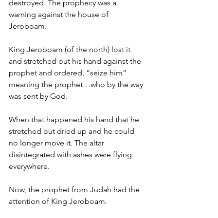
destroyed. The prophecy was a 
warning against the house of 
Jeroboam. 
King Jeroboam (of the north) lost it 
and stretched out his hand against the 
prophet and ordered, “seize him” 
meaning the prophet…who by the way 
was sent by God. 
When that happened his hand that he 
stretched out dried up and he could 
no longer move it. The altar 
disintegrated with ashes were flying 
everywhere. 
Now, the prophet from Judah had the 
attention of King Jeroboam. 