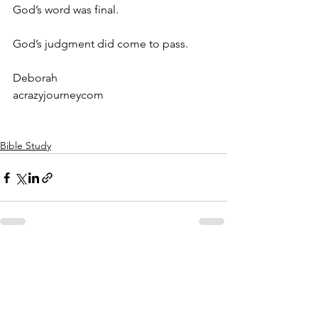
God’s word was final.
God’s judgment did come to pass.
Deborah
acrazyjourneycom
Bible Study
See All
Recent Posts