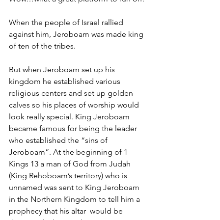
When the people of Israel rallied 
against him, Jeroboam was made king 
of ten of the tribes. 
But when Jeroboam set up his 
kingdom he established various 
religious centers and set up golden 
calves so his places of worship would 
look really special. King Jeroboam 
became famous for being the leader 
who established the “sins of 
Jeroboam”. At the beginning of 1 
Kings 13 a man of God from Judah 
(King Rehoboam’s territory) who is 
unnamed was sent to King Jeroboam 
in the Northern Kingdom to tell him a 
prophecy that his altar  would be 