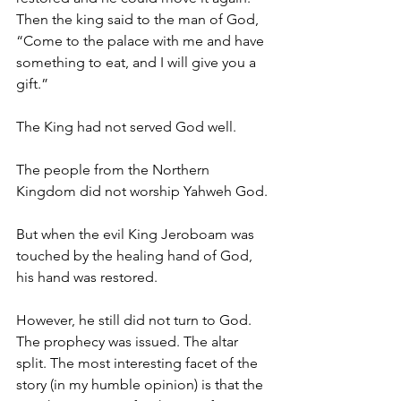
Then the king said to the man of God, 
“Come to the palace with me and have 
something to eat, and I will give you a 
gift.”
The King had not served God well.
The people from the Northern 
Kingdom did not worship Yahweh God.
But when the evil King Jeroboam was 
touched by the healing hand of God, 
his hand was restored.
However, he still did not turn to God. 
The prophecy was issued. The altar 
split. The most interesting facet of the 
story (in my humble opinion) is that the 