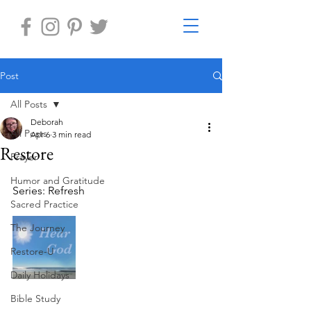
Post
All Posts
Deborah
All Posts
Apr 6
3 min read
Restore
Prayer
Humor and Gratitude
Series: Refresh
Sacred Practice
The Journey
Restore-U
Daily Holidays
Bible Study