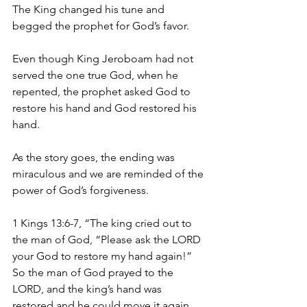
The King changed his tune and 
begged the prophet for God’s favor. 
Even though King Jeroboam had not 
served the one true God, when he 
repented, the prophet asked God to 
restore his hand and God restored his 
hand. 
As the story goes, the ending was 
miraculous and we are reminded of the 
power of God’s forgiveness. 
1 Kings 13:6-7, “The king cried out to 
the man of God, “Please ask the LORD 
your God to restore my hand again!” 
So the man of God prayed to the 
LORD, and the king’s hand was 
restored and he could move it again. 