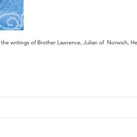
or the writings of Brother Lawrence, Julian of  Norwich, 
.