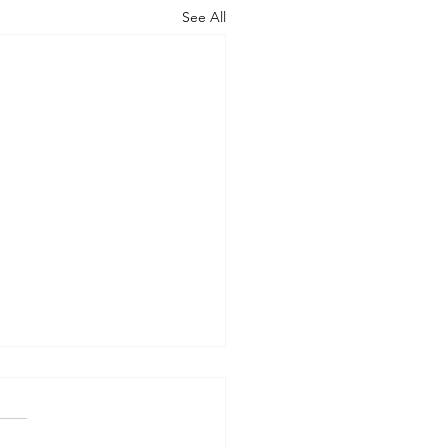
See All