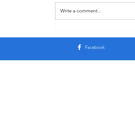
Auby Humor
Write a comment...
Facebook