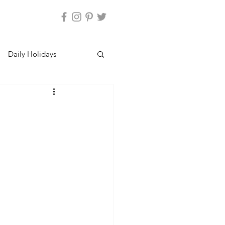
Daily Holidays