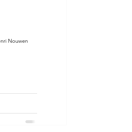
Henri Nouwen 