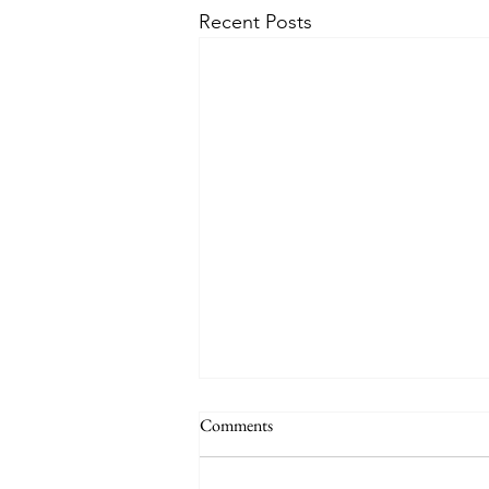
Recent Posts
Comments