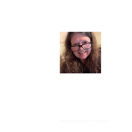
About
I am a chil
part of my l
and now I s
space. Dai
where God i
Read More
Proudly created with
Wix.com