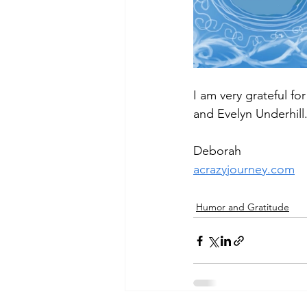
I am very grateful f
and Evelyn Underhill
Deborah
acrazyjourney.com
Humor and Gratitude