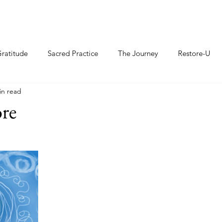
ratitude
Sacred Practice
The Journey
Restore-U
in read
ore