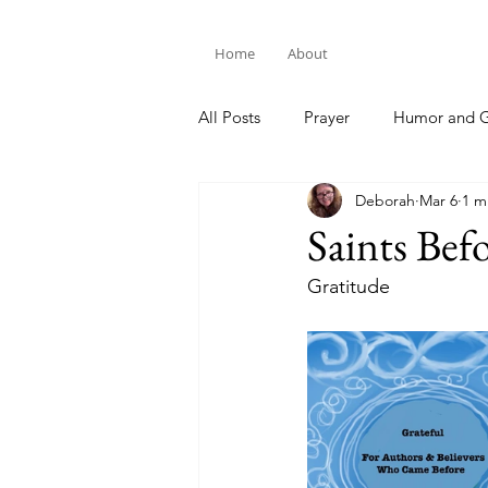
Home
About
All Posts
Prayer
Humor and G
Deborah
Mar 6
1 m
Bible Study
Saints Bef
Gratitude 