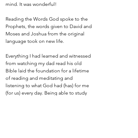
mind. It was wonderful!
Reading the Words God spoke to the 
Prophets, the words given to David and 
Moses and Joshua from the original 
language took on new life.
Everything I had learned and witnessed 
from watching my dad read his old 
Bible laid the foundation for a lifetime 
of reading and meditating and 
listening to what God had (has) for me 
(for us) every day. Being able to study 
scripture from the original text is one 
of the greatest blessings of my life.
That’s because the Word of God IS 
alive and well. Every day when I study 
God speaks. God teaches. God 