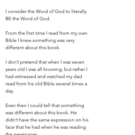
I consider the Word of God to literally 
BE the Word of God.
From the first time I read from my own 
Bible I knew something was very 
different about this book.
I don’t pretend that when I was seven 
years old I was all knowing, but rather I 
had witnessed and watched my dad 
read from his old Bible several times a 
day.
Even then I could tell that something 
was different about this book. He 
didn’t have the same expression on his 
face that he had when he was reading 
the newspaper.