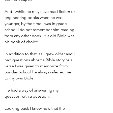
And…while he may have read fiction or 
engineering books when he was 
younger, by the time I was in grade 
school I do not remember him reading 
from any other book. His old Bible was 
his book of choice.
In addition to that, as I grew older and I 
had questions about a Bible story or a 
verse I was given to memorize from 
Sunday School he always referred me 
to my own Bible.
He had a way of answering my 
question with a question.
Looking back I know now that the 