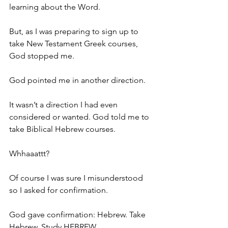
learning about the Word.
But, as I was preparing to sign up to 
take New Testament Greek courses, 
God stopped me.
God pointed me in another direction.
It wasn’t a direction I had even 
considered or wanted. God told me to 
take Biblical Hebrew courses.
Whhaaattt?
Of course I was sure I misunderstood 
so I asked for confirmation.
God gave confirmation: Hebrew. Take 
Hebrew. Study HEBREW.