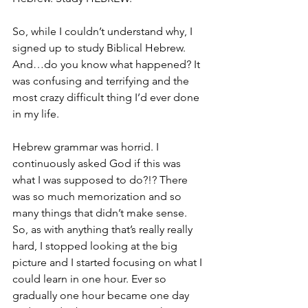
So, while I couldn’t understand why, I 
signed up to study Biblical Hebrew. 
And…do you know what happened? It 
was confusing and terrifying and the 
most crazy difficult thing I’d ever done 
in my life.
Hebrew grammar was horrid. I 
continuously asked God if this was 
what I was supposed to do?!? There 
was so much memorization and so 
many things that didn’t make sense. 
So, as with anything that’s really really 
hard, I stopped looking at the big 
picture and I started focusing on what I 
could learn in one hour. Ever so 
gradually one hour became one day 