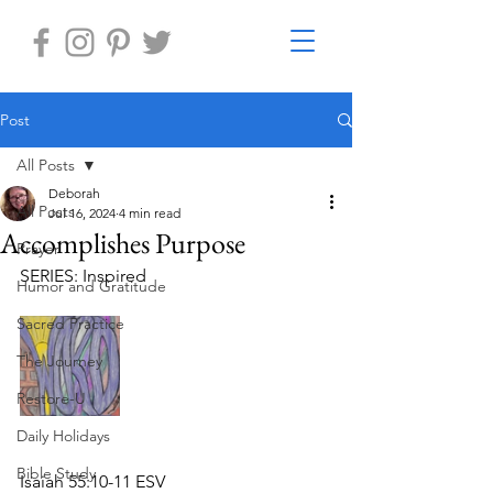
Post
All Posts
Deborah
All Posts
Jul 16, 2024
4 min read
Accomplishes Purpose
Prayer
SERIES: Inspired
Humor and Gratitude
Sacred Practice
The Journey
Restore-U
Daily Holidays
Bible Study
Isaiah 55:10-11 ESV