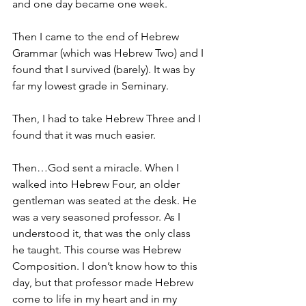
and one day became one week.
Then I came to the end of Hebrew 
Grammar (which was Hebrew Two) and I 
found that I survived (barely). It was by 
far my lowest grade in Seminary.
Then, I had to take Hebrew Three and I 
found that it was much easier.
Then…God sent a miracle. When I 
walked into Hebrew Four, an older 
gentleman was seated at the desk. He 
was a very seasoned professor. As I 
understood it, that was the only class 
he taught. This course was Hebrew 
Composition. I don’t know how to this 
day, but that professor made Hebrew 
come to life in my heart and in my 