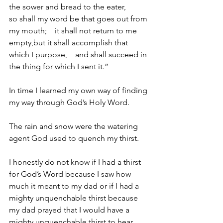
the sower and bread to the eater,
so shall my word be that goes out from 
my mouth;    it shall not return to me 
empty,but it shall accomplish that 
which I purpose,    and shall succeed in 
the thing for which I sent it.”
In time I learned my own way of finding 
my way through God’s Holy Word.
The rain and snow were the watering 
agent God used to quench my thirst.
I honestly do not know if I had a thirst 
for God’s Word because I saw how 
much it meant to my dad or if I had a 
mighty unquenchable thirst because 
my dad prayed that I would have a 
mighty unquenchable thirst to hear 