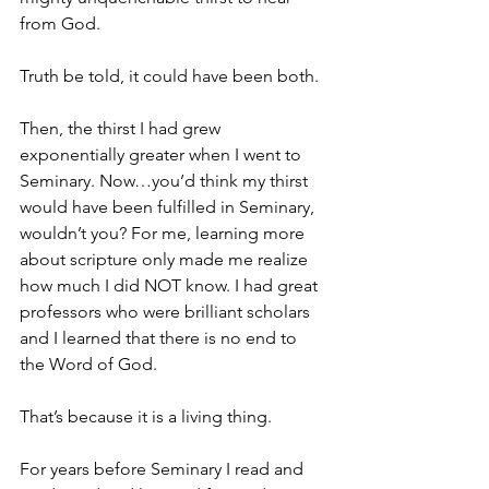
from God.
Truth be told, it could have been both.
Then, the thirst I had grew 
exponentially greater when I went to 
Seminary. Now…you’d think my thirst 
would have been fulfilled in Seminary, 
wouldn’t you? For me, learning more 
about scripture only made me realize 
how much I did NOT know. I had great 
professors who were brilliant scholars 
and I learned that there is no end to 
the Word of God.
That’s because it is a living thing.
For years before Seminary I read and 