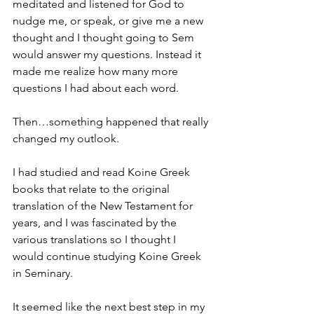
meditated and listened for God to 
nudge me, or speak, or give me a new 
thought and I thought going to Sem 
would answer my questions. Instead it 
made me realize how many more 
questions I had about each word.
Then…something happened that really 
changed my outlook.
I had studied and read Koine Greek 
books that relate to the original 
translation of the New Testament for 
years, and I was fascinated by the 
various translations so I thought I 
would continue studying Koine Greek 
in Seminary.
It seemed like the next best step in my 