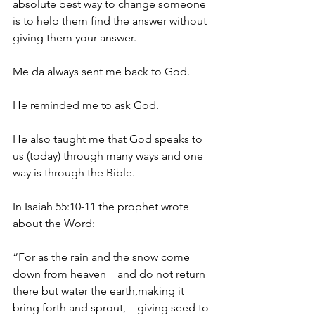
absolute best way to change someone 
is to help them find the answer without 
giving them your answer.
Me da always sent me back to God.
He reminded me to ask God.
He also taught me that God speaks to 
us (today) through many ways and one 
way is through the Bible.
In Isaiah 55:10-11 the prophet wrote 
about the Word:
“For as the rain and the snow come 
down from heaven    and do not return 
there but water the earth,making it 
bring forth and sprout,    giving seed to 