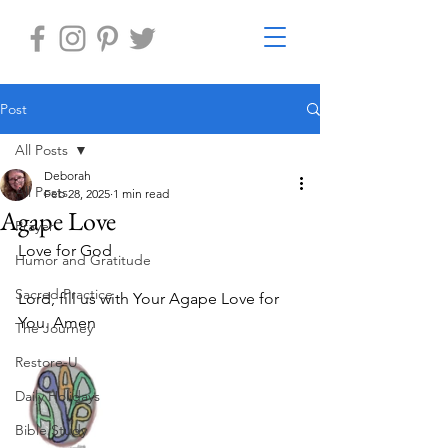
Post
All Posts
Deborah
All Posts
Feb 28, 2025
1 min read
Agape Love
Prayer
Love for God
Humor and Gratitude
Sacred Practice
Lord, fill us with Your Agape Love for 
You. Amen
The Journey
Restore-U
Daily Holidays
Bible Study