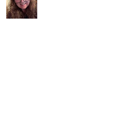
I am a child of God. I can’t remember
when God wasn’t part of my life. I served
in a church setting for 30+ years and now I
seek to help others see and find their
sacred space. Daily when we turn to God
we begin to recognize where God is at
work in our lives.
Read More
Join My Mailing List
Email