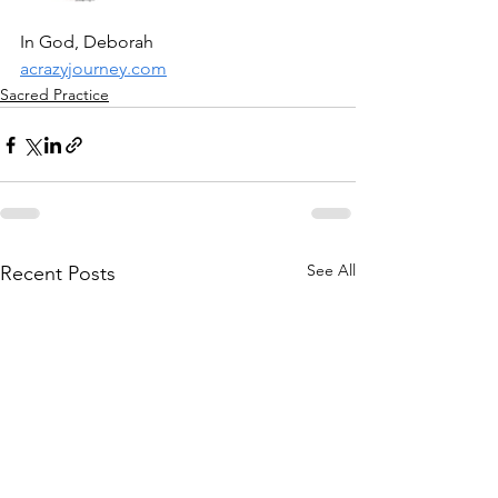
In God, Deborah
acrazyjourney.com
Sacred Practice
See All
Recent Posts