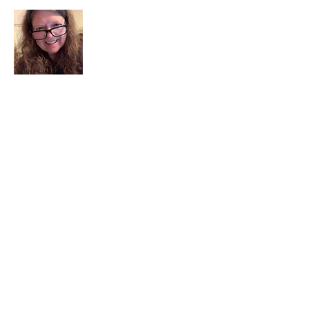
I am a child of God. I can’t remember
when God wasn’t part of my life. I served
in a church setting for 30+ years and now I
seek to help others see and find their
sacred space. Daily when we turn to God
we begin to recognize where God is at
work in our lives.
Read More
Join My Mailing List
Email