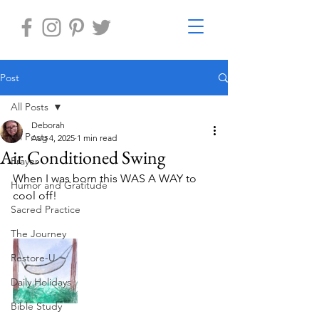
Post
All Posts
Deborah
All Posts
Aug 4, 2025
1 min read
Air Conditioned Swing
Prayer
When I was born this WAS A WAY to 
Humor and Gratitude
cool off! 
Sacred Practice
The Journey
Restore-U
Daily Holidays
Bible Study