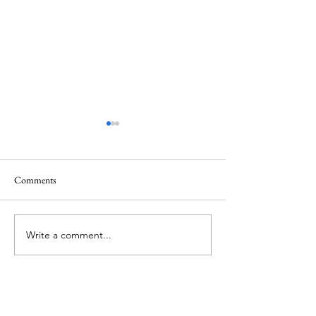
Comments
Memorial Day
Healing a Sad Me
Write a comment...
About Me