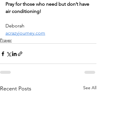
Pray for those who need but don’t have 
air conditioning!
Deborah
acrazyjourney.com
Prayer
See All
Recent Posts