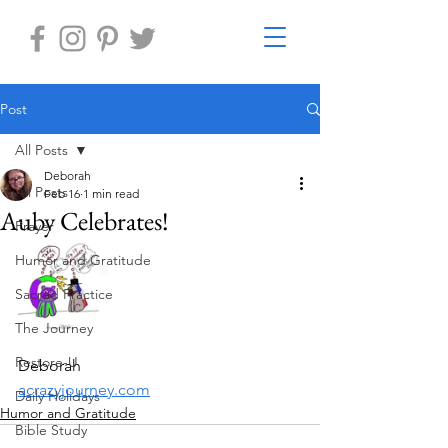
Post
All Posts
Deborah
All Posts
Feb 16
1 min read
Auby Celebrates!
Prayer
Humor and Gratitude
Sacred Practice
The Journey
Restore-U
Deborah
acrazyjourney.com
Daily Holidays
Humor and Gratitude
Bible Study