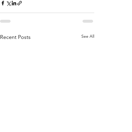
See All
Recent Posts