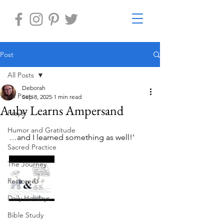
Post
All Posts
Deborah
All Posts
Sep 8, 2025
1 min read
Auby Learns Ampersand
Prayer
Humor and Gratitude
…and I learned something as well!'
Sacred Practice
The Journey
Restore-U
Daily Holidays
Bible Study