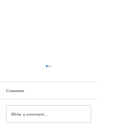
Comments
June 1 Holiday
Grateful for Plan
Write a comment...