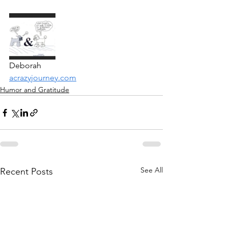
Deborah
acrazyjourney.com
Humor and Gratitude
See All
Recent Posts