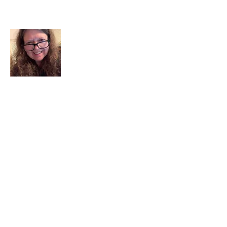
About Me
I am a child of God. I can’t remember
when God wasn’t part of my life. I served
in a church setting for 30+ years and now I
seek to help others see and find their
sacred space. Daily when we turn to God
we begin to recognize where God is at
work in our lives.
Read More
Join My Mailing List