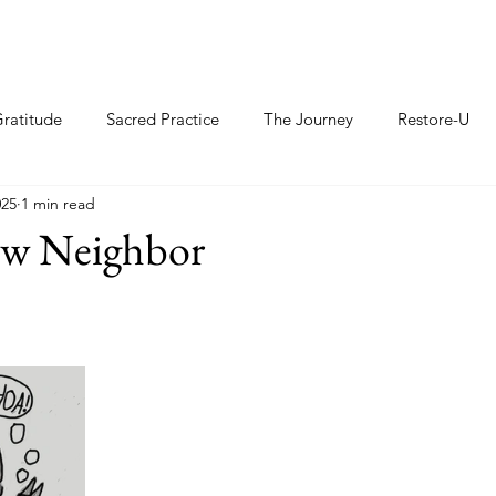
ratitude
Sacred Practice
The Journey
Restore-U
025
1 min read
ew Neighbor