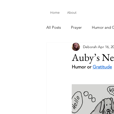
Home
About
All Posts
Prayer
Humor and G
Deborah
Apr 16, 2
Bible Study
Auby’s N
Humor or 
Gratitude