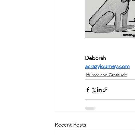
Deborah
acrazyjourney.com
Humor and Gratitude
Recent Posts