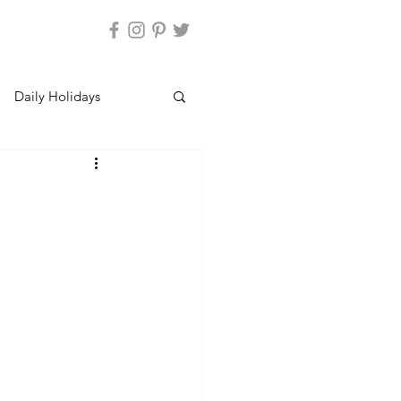
Daily Holidays