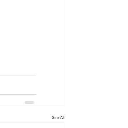
See All