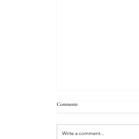
Comments
Auby Humor
Write a comment...