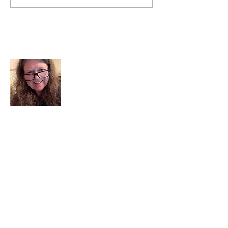
About Me
I am a child of God. I can’t remember
when God wasn’t part of my life. I served
in a church setting for 30+ years and now I
seek to help others see and find their
sacred space. Daily when we turn to God
we begin to recognize where God is at
work in our lives.
Read More