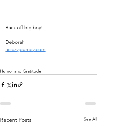
Back off big boy! 
Deborah
acrazyjourney.com
Humor and Gratitude
See All
Recent Posts