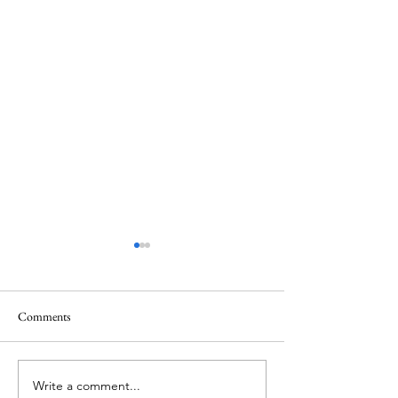
Comments
June 1 Holiday
Grateful for Plan
Write a comment...