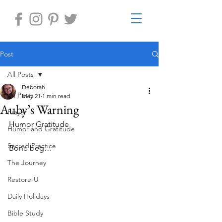
Post
All Posts
Deborah
All Posts
May 21
1 min read
Auby’s Warning
Prayer
Humor Gratitude
Humor and Gratitude
Sacred Practice
Bone beg…
The Journey
Restore-U
Daily Holidays
Bible Study