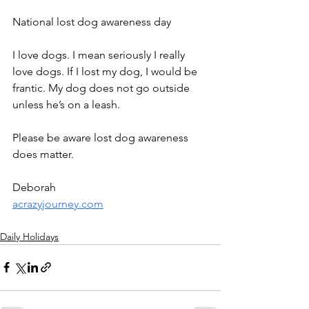
National lost dog awareness day
I love dogs. I mean seriously I really 
love dogs. If I lost my dog, I would be 
frantic. My dog does not go outside 
unless he’s on a leash.
Please be aware lost dog awareness 
does matter.
Deborah
acrazyjourney.com
Daily Holidays