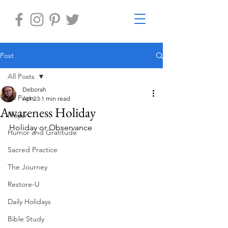
Post
All Posts
Deborah
All Posts
Apr 23
1 min read
Awareness Holiday
Prayer
Holiday or Observance
Humor and Gratitude
Sacred Practice
The Journey
Restore-U
Daily Holidays
Bible Study