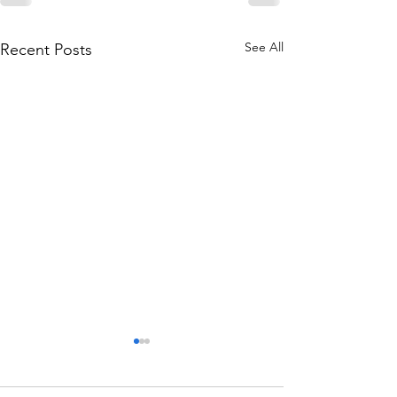
See All
Recent Posts