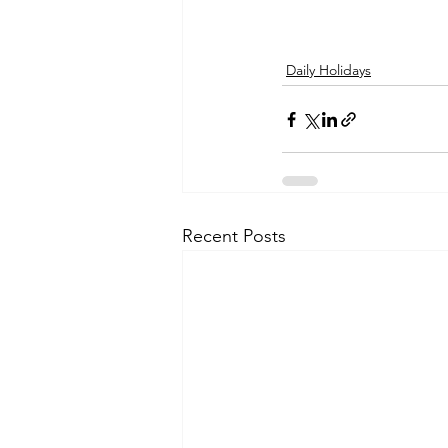
Daily Holidays
Recent Posts