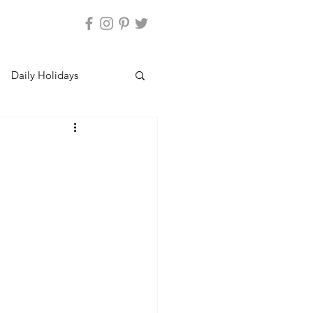
Daily Holidays