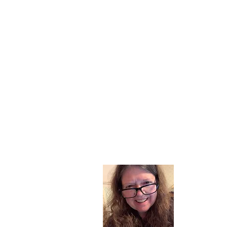
About
I am a chil
part of my l
and now I s