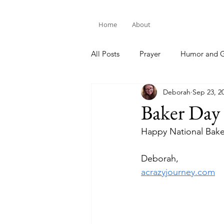
Home
About
All Posts
Prayer
Humor and G
Deborah
Sep 23, 2
Bible Study
Baker Day
Happy National Bake
Deborah,
acrazyjourney.com