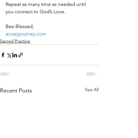
Repeat as many time as needed until 
you connect to God’s Love.
Bee Blessed,
acrazyjourney.com
Sacred Practice
See All
Recent Posts