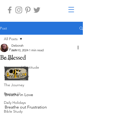
Post
All Posts
Deborah
All Posts
Jun 10, 2024
1 min read
Be Blessed
Prayer
Humor and Gratitude
Sacred Practice
The Journey
Restore-U
Breathe in Love
Daily Holidays
Breathe out Frustration
Bible Study