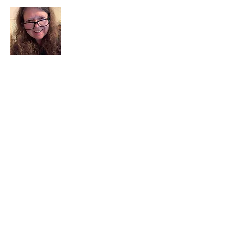
I am a child of God. I can’t remember
when God wasn’t part of my life. I served
in a church setting for 30+ years and now I
seek to help others see and find their
sacred space. Daily when we turn to God
we begin to recognize where God is at
work in our lives.
Read More
Join My Mailing List
Email