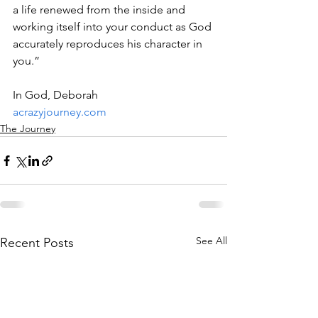
a life renewed from the inside and 
working itself into your conduct as God 
accurately reproduces his character in 
you.”
In God, Deborah
acrazyjourney.com
The Journey
See All
Recent Posts