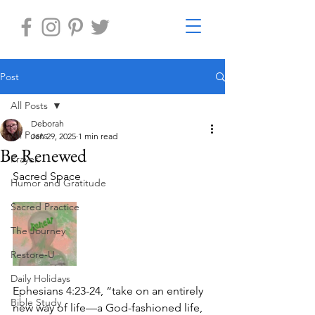
Post
All Posts
Deborah
All Posts
Jan 29, 2025
1 min read
Be Renewed
Prayer
Sacred Space
Humor and Gratitude
Sacred Practice
The Journey
Restore-U
Daily Holidays
Ephesians 4:23-24, “take on an entirely 
Bible Study
new way of life—a God-fashioned life, 