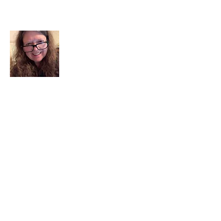
About Me
I am a child of God. I can’t remember
when God wasn’t part of my life. I served
in a church setting for 30+ years and now I
seek to help others see and find their
sacred space. Daily when we turn to God
we begin to recognize where God is at
work in our lives.
Read More
Join My Mailing List