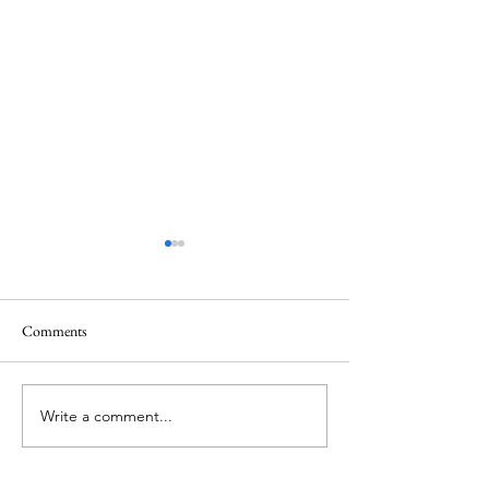
Quote
Comments
Believe IN Healing
Write a comment...