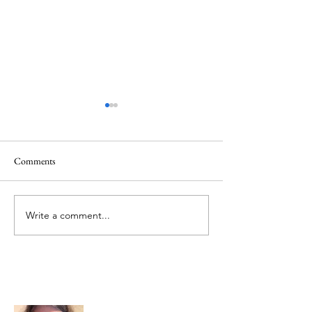
Comments
Memorial Day
Healing a Sad Me
Write a comment...
About Me