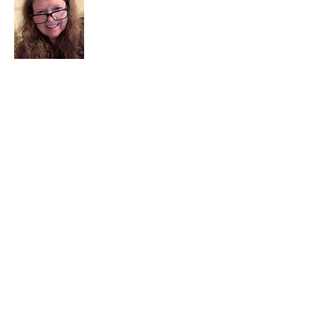
I am a child of God. I can’t remember
when God wasn’t part of my life. I served
in a church setting for 30+ years and now I
seek to help others see and find their
sacred space. Daily when we turn to God
we begin to recognize where God is at
work in our lives.
Read More
Join My Mailing List
Email