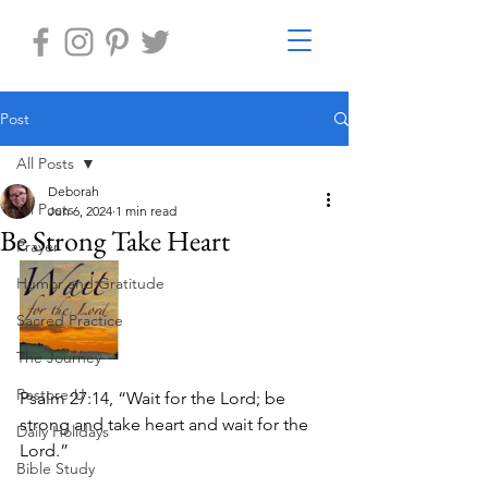
Post
All Posts
Deborah
All Posts
Jun 6, 2024
1 min read
Be Strong Take Heart
Prayer
Humor and Gratitude
Sacred Practice
The Journey
Restore-U
Psalm 27:14, “Wait for the Lord; be 
strong and take heart and wait for the 
Daily Holidays
Lord.”
Bible Study