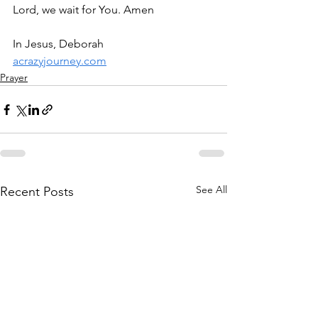
Lord, we wait for You. Amen
In Jesus, Deborah
acrazyjourney.com
Prayer
See All
Recent Posts