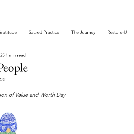
ratitude
Sacred Practice
The Journey
Restore-U
025
1 min read
People
e     
rson of Value and Worth Day