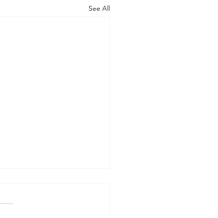
See All