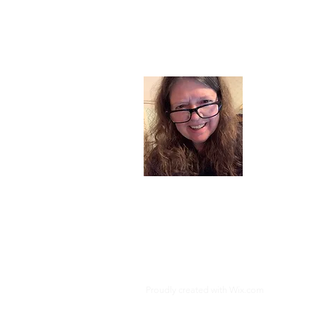
About
I am a chil
part of my l
and now I s
space. Dai
where God i
Read More
Proudly created with
Wix.com