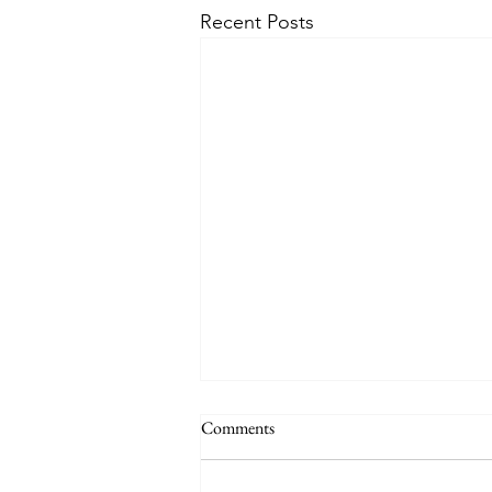
Recent Posts
Comments
Holiday