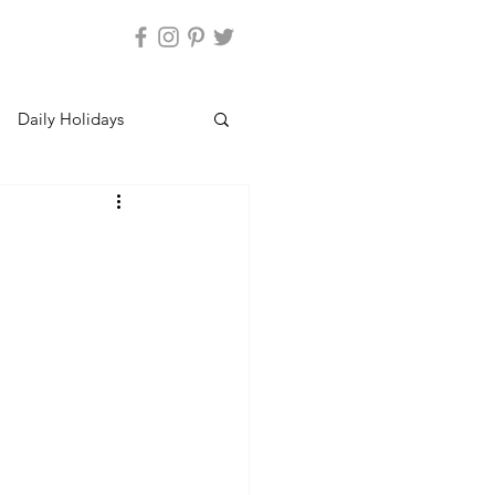
Daily Holidays