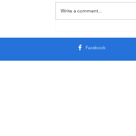
Write a comment...
Facebook