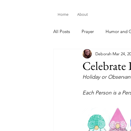
Home
About
All Posts
Prayer
Humor and G
Deborah
Mar 24, 2
Bible Study
Celebrate 
Holiday or Observanc
Each Person is a Pe