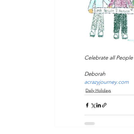
Celebrate all People
Deborah
acrazyjourney.com
Daily Holidays