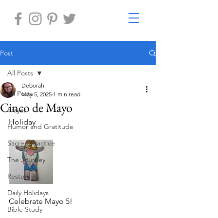
Post
All Posts
Deborah
All Posts
May 5, 2025
1 min read
Cinco de Mayo
Prayer
Holiday 
Humor and Gratitude
Sacred Practice
The Journey
Restore-U
Daily Holidays
Celebrate Mayo 5!
Bible Study