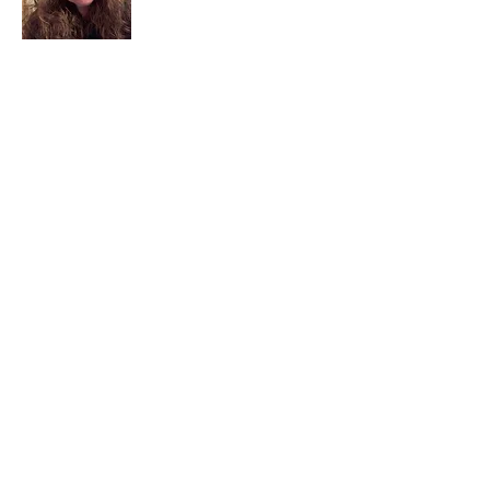
I am a child of God. I can’t remember
when God wasn’t part of my life. I served
in a church setting for 30+ years and now I
seek to help others see and find their
sacred space. Daily when we turn to God
we begin to recognize where God is at
work in our lives.
Read More
Join My Mailing List
Email
Subscribe Now