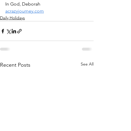
In God, Deborah
acrazyjourney.com
Daily Holidays
See All
Recent Posts