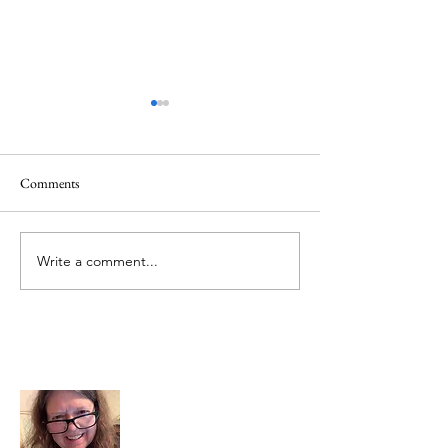
Comments
Mt.Everest
We Celebrate Otter
Write a comment...
About Me