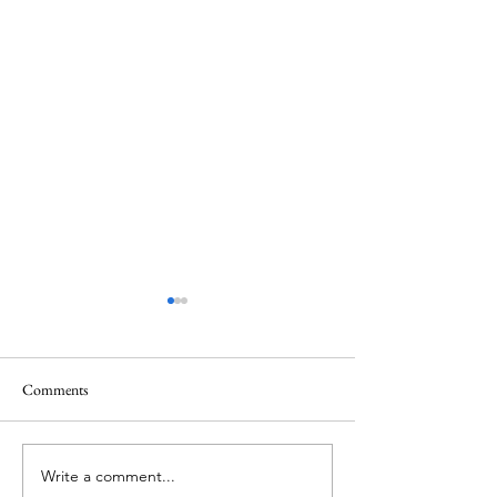
Comments
Memorial Day
Healing a Sad Me
Write a comment...