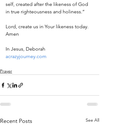
self, created after the likeness of God 
in true righteousness and holiness.”
Lord, create us in Your likeness today. 
Amen
In Jesus, Deborah
acrazyjourney.com
Prayer
See All
Recent Posts