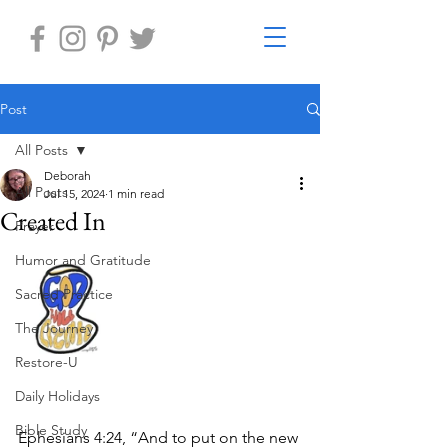
Post
All Posts
Deborah
All Posts
Jul 15, 2024
1 min read
Created In
Prayer
Humor and Gratitude
Sacred Practice
The Journey
Restore-U
Daily Holidays
Bible Study
Ephesians 4:24, “And to put on the new 