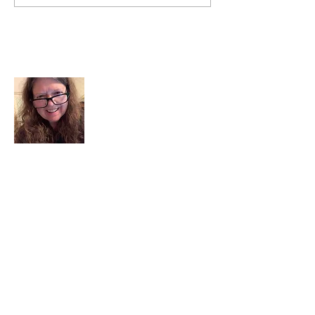
About Me
I am a child of God. I can’t remember
when God wasn’t part of my life. I served
in a church setting for 30+ years and now I
seek to help others see and find their
sacred space. Daily when we turn to God
we begin to recognize where God is at
work in our lives.
Read More