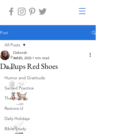
Post
All Posts
Deborah
All Posts
Jul 25, 2025
1 min read
Da Pups Red Shoes
Prayer
Humor and Gratitude
Sacred Practice
The Journey
Restore-U
Daily Holidays
Bible Study