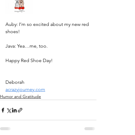
Auby: I’m so excited about my new red 
shoes!
Java: Yea…me, too. 
Happy Red Shoe Day!
Deborah
acrazyjourney.com
Humor and Gratitude