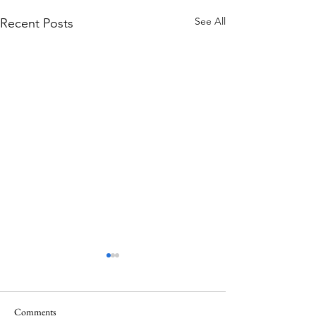
See All
Recent Posts
Comments