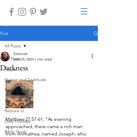
Post
All Posts
Deborah
All Posts
Mar 29, 2024
1 min read
Darkness
Prayer
Humor and Gratitude
Sacred Practice
The Journey
Restore-U
Matthew 27:57-61, “As evening 
Daily Holidays
approached, there came a rich man 
Bible Study
from Arimathea, named Joseph, who 