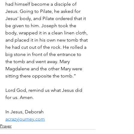
had himself become a disciple of 
Jesus. Going to Pilate, he asked for 
Jesus’ body, and Pilate ordered that it 
be given to him. Joseph took the 
body, wrapped it in a clean linen cloth, 
and placed it in his own new tomb that 
he had cut out of the rock. He rolled a 
big stone in front of the entrance to 
the tomb and went away. Mary 
Magdalene and the other Mary were 
sitting there opposite the tomb.”
Lord God, remind us what Jesus did 
for us. Amen.
In Jesus, Deborah
acrazyjourney.com
Prayer