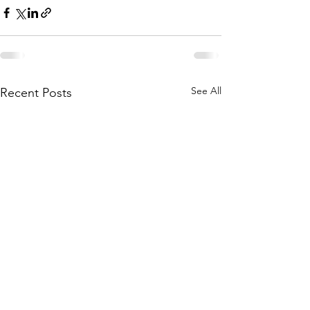
See All
Recent Posts