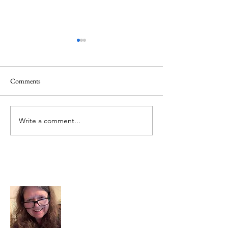
Comments
June 1 Holiday
Grateful for Plan
Write a comment...
About Me