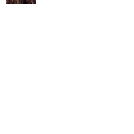
I am a child of God. I can’t remember
when God wasn’t part of my life. I served
in a church setting for 30+ years and now I
seek to help others see and find their
sacred space. Daily when we turn to God
we begin to recognize where God is at
work in our lives.
Read More
Join My Mailing List
Email
Subscribe Now