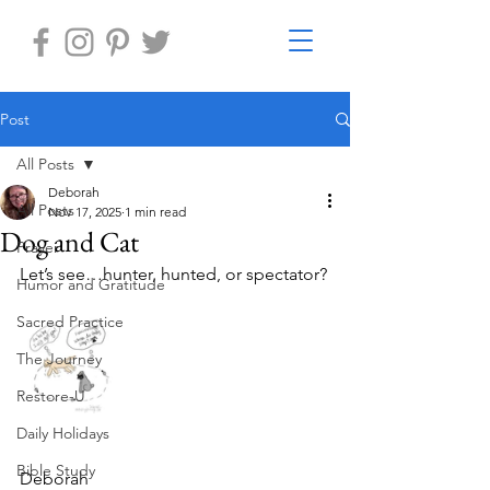
Post
All Posts
Deborah
All Posts
Nov 17, 2025
1 min read
Dog and Cat
Prayer
Let’s see…hunter, hunted, or spectator?
Humor and Gratitude
Sacred Practice
The Journey
Restore-U
Daily Holidays
Bible Study
Deborah