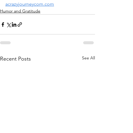
acrazyjourneycom.com
Humor and Gratitude
See All
Recent Posts