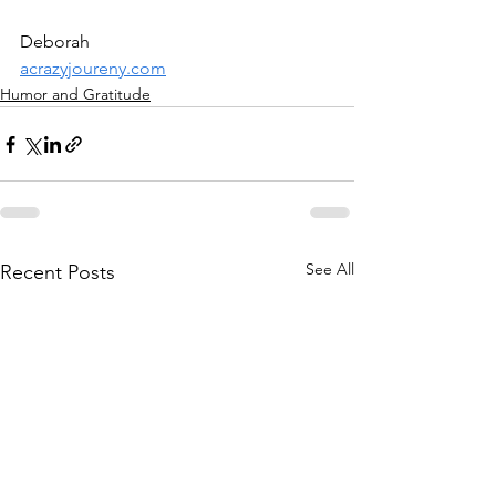
Deborah
acrazyjoureny.com
Humor and Gratitude
See All
Recent Posts