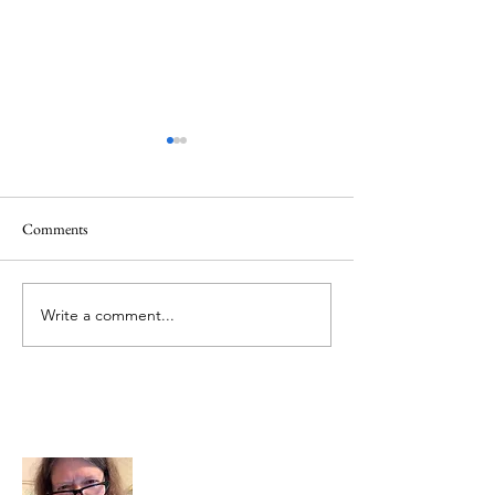
Comments
June 1 Holiday
Grateful for Plan
Write a comment...
About Me