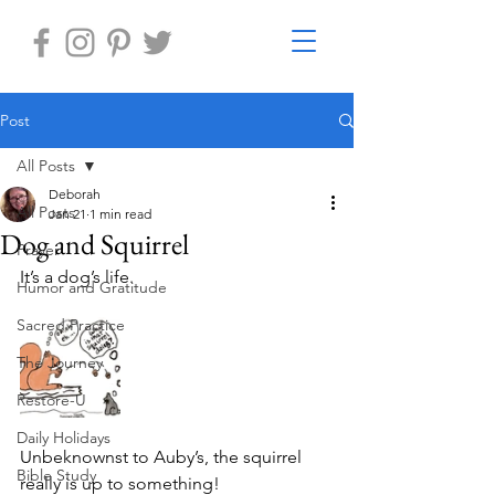
Post
All Posts
Deborah
All Posts
Jan 21
1 min read
Dog and Squirrel
Prayer
It’s a dog’s life.
Humor and Gratitude
Sacred Practice
The Journey
Restore-U
Daily Holidays
Unbeknownst to Auby’s, the squirrel 
Bible Study
really is up to something!