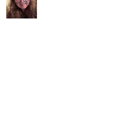
I am a child of God. I can’t remember
when God wasn’t part of my life. I served
in a church setting for 30+ years and now I
seek to help others see and find their
sacred space. Daily when we turn to God
we begin to recognize where God is at
work in our lives.
Read More
Join My Mailing List
Email