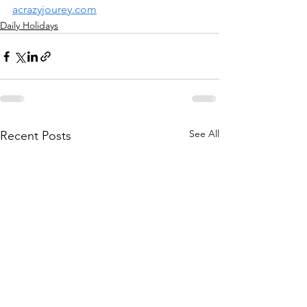
acrazyjourey.com
Daily Holidays
See All
Recent Posts