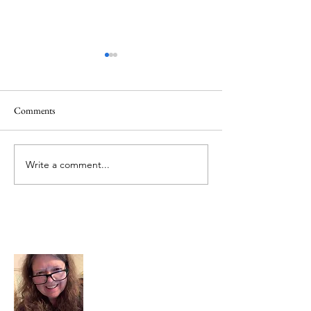
Comments
Mt.Everest
We Celebrate Otter
Write a comment...
About Me