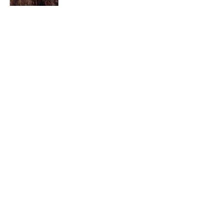
I am a child of God. I can’t remember
when God wasn’t part of my life. I served
in a church setting for 30+ years and now I
seek to help others see and find their
sacred space. Daily when we turn to God
we begin to recognize where God is at
work in our lives.
Read More
Join My Mailing List
Email
Subscribe Now