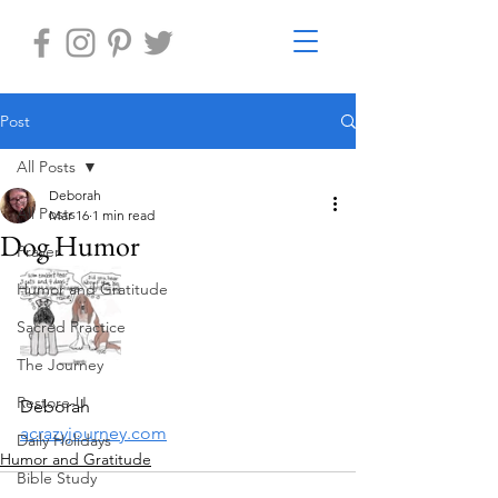
Post
All Posts
Deborah
All Posts
Mar 16
1 min read
Dog Humor
Prayer
Humor and Gratitude
Sacred Practice
The Journey
Restore-U
Deborah
acrazyjourney.com
Daily Holidays
Humor and Gratitude
Bible Study