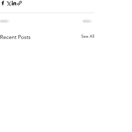
See All
Recent Posts