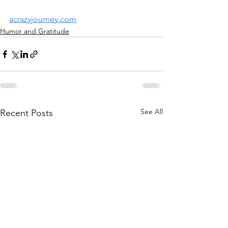
acrazyjourney.com
Humor and Gratitude
See All
Recent Posts