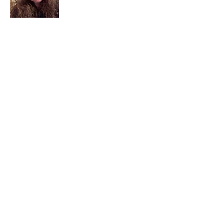
I am a child of God. I can’t remember
when God wasn’t part of my life. I served
in a church setting for 30+ years and now I
seek to help others see and find their
sacred space. Daily when we turn to God
we begin to recognize where God is at
work in our lives.
Read More
Join My Mailing List
Email
Subscribe Now