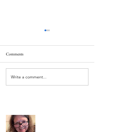
Comments
June 1 Holiday
Grateful for Plan
Write a comment...
About Me