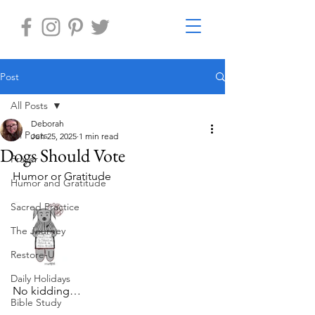
Post
All Posts
Deborah
All Posts
Jun 25, 2025
1 min read
Dogs Should Vote
Prayer
Humor or Gratitude
Humor and Gratitude
Sacred Practice
The Journey
Restore-U
Daily Holidays
No kidding…
Bible Study