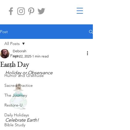
Post
All Posts
Deborah
All Posts
Apr 22, 2025
1 min read
Earth Day
Prayer
Holiday or Observance 
Humor and Gratitude
Sacred Practice
The Journey
Restore-U
Daily Holidays
Celebrate Earth!
Bible Study