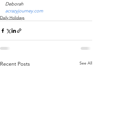
Deborah
acrazyjourney.com
Daily Holidays
See All
Recent Posts