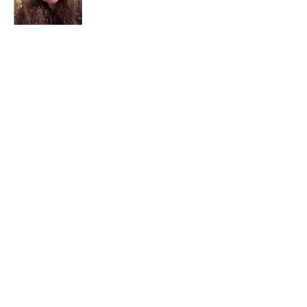
I am a child of God. I can’t remember
when God wasn’t part of my life. I served
in a church setting for 30+ years and now I
seek to help others see and find their
sacred space. Daily when we turn to God
we begin to recognize where God is at
work in our lives.
Read More
Join My Mailing List
Email
Subscribe Now