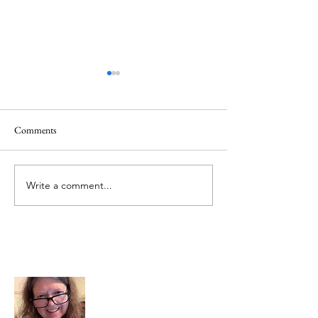
Comments
Mt.Everest
We Celebrate Otter
Write a comment...
About Me