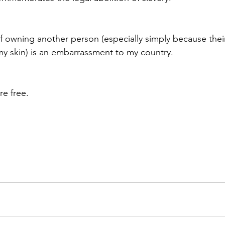
f owning another person (especially simply because their 
 my skin) is an embarrassment to my country. 
e free. 