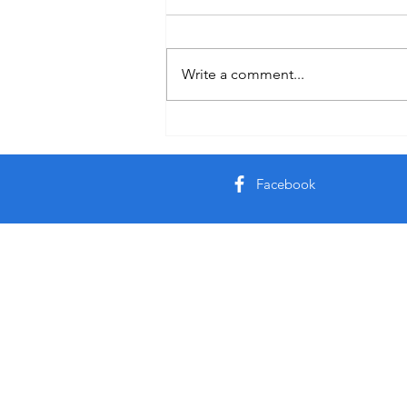
Holiday
Write a comment...
Facebook