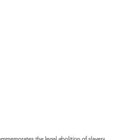
memorates the legal abolition of slavery. 