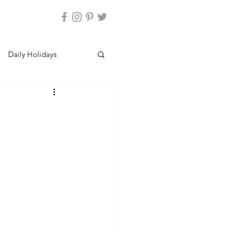
Daily Holidays