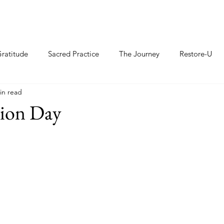
ratitude
Sacred Practice
The Journey
Restore-U
in read
ion Day