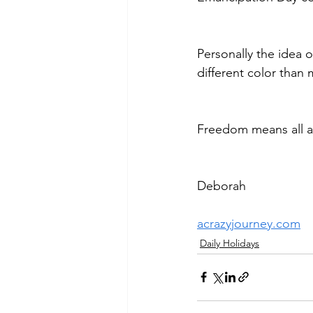
Personally the idea o
different color than
Freedom means all ar
Deborah
acrazyjourney.com
Daily Holidays