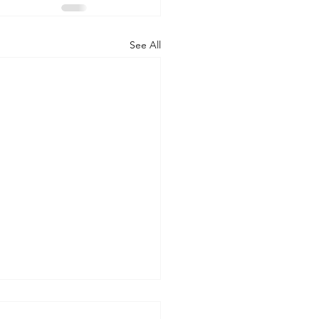
See All