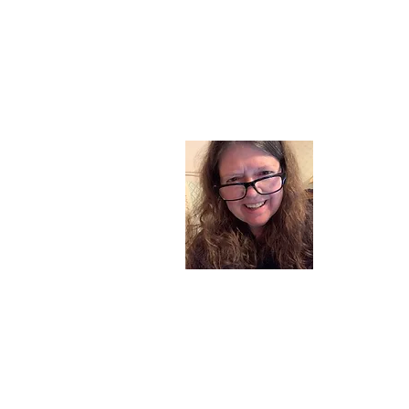
About
I am a chil
part of my l
and now I s
space. Dai
where God i
Read More