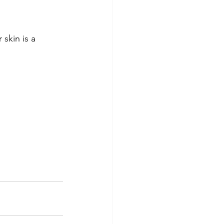
skin is a 