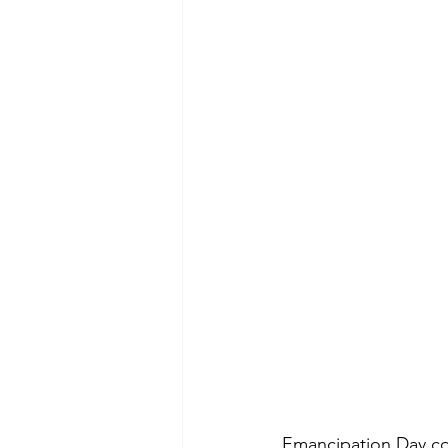
Emancipation Day com