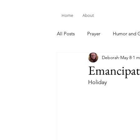
Home
About
All Posts
Prayer
Humor and G
Deborah
May 8
1 m
Bible Study
Emancipat
Holiday 