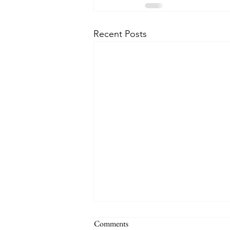
Recent Posts
Comments