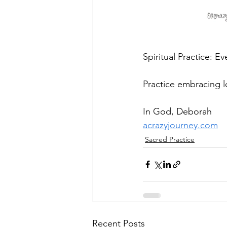
Spiritual Practice: Ev
Practice embracing lo
In God, Deborah
acrazyjourney.com
Sacred Practice
Recent Posts