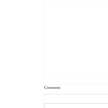
Comments
Practice