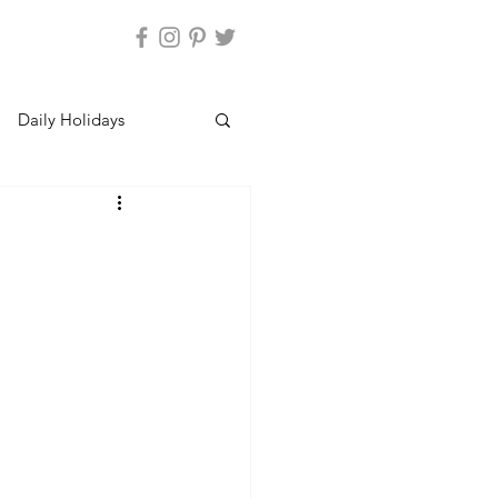
Daily Holidays