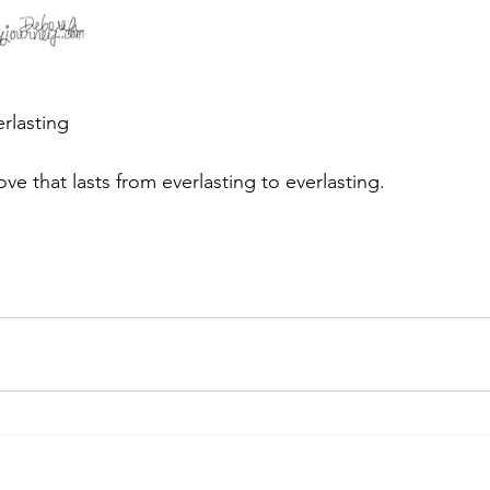
erlasting
ve that lasts from everlasting to everlasting.