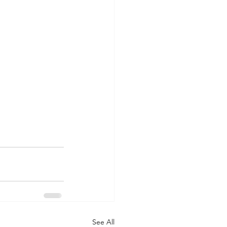
See All