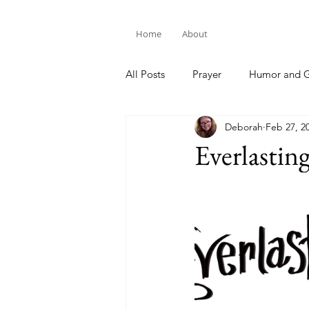
Home
About
All Posts
Prayer
Humor and G
Deborah
Feb 27, 2
Bible Study
Everlastin