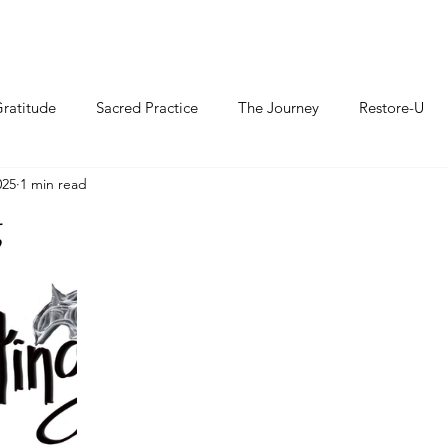
ratitude
Sacred Practice
The Journey
Restore-U
025
1 min read
g