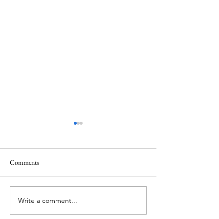
Comments
Mt.Everest
We Celebrate Otter
Write a comment...