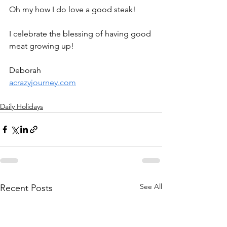
Oh my how I do love a good steak! 
I celebrate the blessing of having good 
meat growing up!
Deborah
acrazyjourney.com
Daily Holidays
See All
Recent Posts