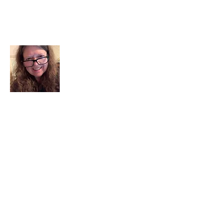
About Me
I am a child of God. I can’t remember
when God wasn’t part of my life. I served
in a church setting for 30+ years and now I
seek to help others see and find their
sacred space. Daily when we turn to God
we begin to recognize where God is at
work in our lives.
Read More