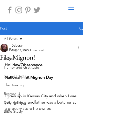
Post
All Posts
Deborah
All Posts
Aug 13, 2025
1 min read
Filet Mignon!
Prayer
Holiday/Observance 
Humor and Gratitude
Sacred Practice
National Filet Mignon Day
The Journey
Restore-U
I grew up in Kansas City and when I was 
young my grandfather was a butcher at 
Daily Holidays
a grocery store he owned. 
Bible Study