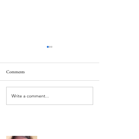
Comments
Mt.Everest
We Celebrate Otter
Write a comment...
About Me