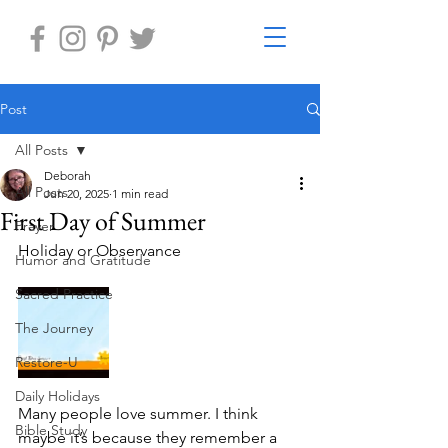
Post
All Posts
Deborah
All Posts
Jun 20, 2025
1 min read
First Day of Summer
Prayer
Holiday or Observance 	
Humor and Gratitude
Sacred Practice
The Journey
Restore-U
Daily Holidays
Many people love summer. I think 
Bible Study
maybe it’s because they remember a 