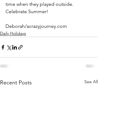
time when they played outside.
Celebrate Summer!
Deborah/acrazyjourney.com
Daily Holidays
See All
Recent Posts