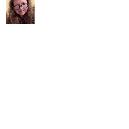
I am a child of God. I can’t remember
when God wasn’t part of my life. I served
in a church setting for 30+ years and now I
seek to help others see and find their
sacred space. Daily when we turn to God
we begin to recognize where God is at
work in our lives.
Read More
Join My Mailing List
Email