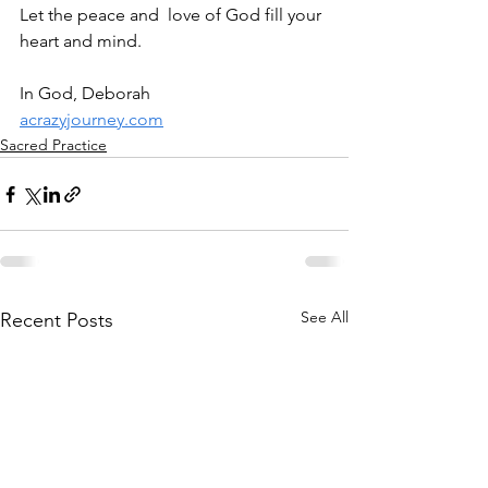
Let the peace and  love of God fill your 
heart and mind.
In God, Deborah
acrazyjourney.com
Sacred Practice
See All
Recent Posts