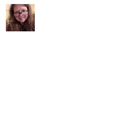
I am a child of God. I can’t remember
when God wasn’t part of my life. I served
in a church setting for 30+ years and now I
seek to help others see and find their
sacred space. Daily when we turn to God
we begin to recognize where God is at
work in our lives.
Read More
Join My Mailing List
Email