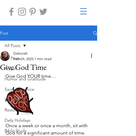
Post
All Posts
Deborah
All Posts
Feb 24, 2025
1 min read
Give God Time
Prayer
Give God YOUR time…
Humor and Gratitude
Sacred Practice
The Journey
Restore-U
Daily Holidays
Once a week or once a month, sit with 
Bible Study
God for a significant amount of time. 