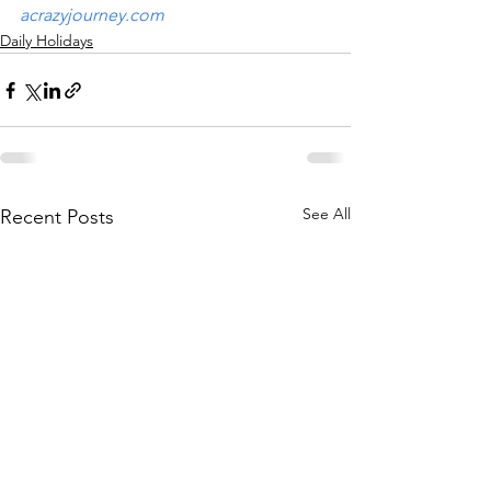
acrazyjourney.com
Daily Holidays
See All
Recent Posts