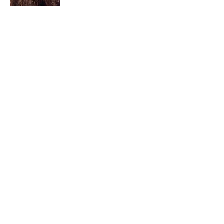
I am a child of God. I can’t remember
when God wasn’t part of my life. I served
in a church setting for 30+ years and now I
seek to help others see and find their
sacred space. Daily when we turn to God
we begin to recognize where God is at
work in our lives.
Read More
Join My Mailing List
Email
Subscribe Now