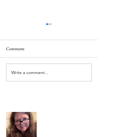
Comments
Mt.Everest
We Celebrate Otter
Write a comment...
About Me