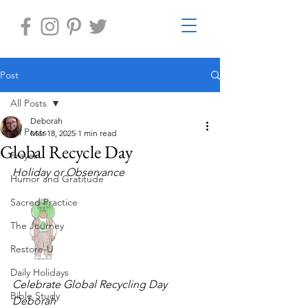
Post
All Posts
Deborah
All Posts
Mar 18, 2025
1 min read
Global Recycle Day
Prayer
Holiday or Observance    
Humor and Gratitude
Sacred Practice
The Journey
Restore-U
Daily Holidays
Celebrate Global Recycling Day
Bible Study
Deborah