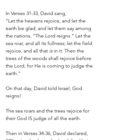
In Verses 31-33, David sang,
“Let the heavens rejoice, and let the 
earth be glad; and let them say among 
the nations, “The Lord reigns.” Let the 
sea roar, and all its fullness; let the field 
rejoice, and all that 
is
 in it. Then the 
trees of the woods shall rejoice before 
the Lord, for He is coming to judge the 
earth.”
On that day, David told Israel, God 
reigns!
The sea roars and the trees rejoice for 
their God IS judge of all the earth.
Then in Verses 34-36, David declared,