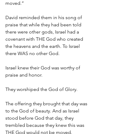
moved.”
David reminded them in his song of 
praise that while they had been told 
there were other gods, Israel had a 
covenant with THE God who created 
the heavens and the earth. To Israel 
there WAS no other God.
Israel knew their God was worthy of 
praise and honor. 
They worshiped the God of Glory.
The offering they brought that day was 
to the God of beauty. And as Israel 
stood before God that day, they 
trembled because they knew this was 
THE God would not be moved. 