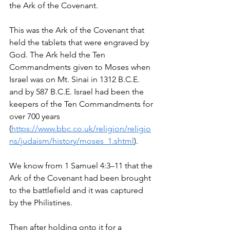
the Ark of the Covenant. 
This was the Ark of the Covenant that 
held the tablets that were engraved by 
God. The Ark held the Ten 
Commandments given to Moses when 
Israel was on Mt. Sinai in 1312 B.C.E. 
and by 587 B.C.E. Israel had been the 
keepers of the Ten Commandments for 
over 700 years 
(
https://www.bbc.co.uk/religion/religio
ns/judaism/history/moses_1.shtml
).
We know from 1 Samuel 4:3–11 that the 
Ark of the Covenant had been brought 
to the battlefield and it was captured 
by the Philistines.
Then after holding onto it for a 