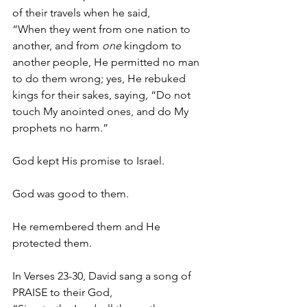
of their travels when he said,
“When they went from one nation to 
another, and from 
one
 kingdom to 
another people, He permitted no man 
to do them wrong; yes, He rebuked 
kings for their sakes, saying
,
 “Do not 
touch My anointed ones, and do My 
prophets no harm.” 
God kept His promise to Israel. 
God was good to them. 
He remembered them and He 
protected them. 
In Verses 23-30, David sang a song of 
PRAISE to their God,