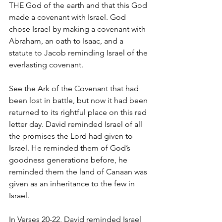
THE God of the earth and that this God 
made a covenant with Israel. God 
chose Israel by making a covenant with 
Abraham, an oath to Isaac, and a 
statute to Jacob reminding Israel of the 
everlasting covenant. 
See the Ark of the Covenant that had 
been lost in battle, but now it had been 
returned to its rightful place on this red 
letter day. David reminded Israel of all 
the promises the Lord had given to 
Israel. He reminded them of God’s 
goodness generations before, he 
reminded them the land of Canaan was 
given as an inheritance to the few in 
Israel.
In Verses 20-22, David reminded Israel 