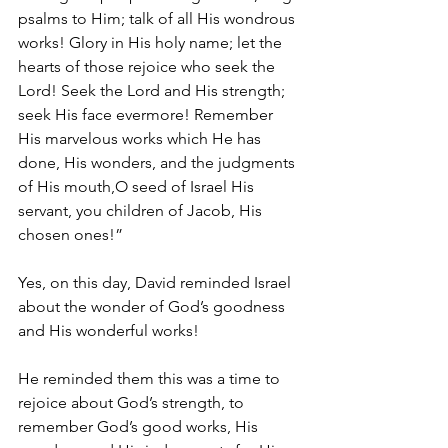
psalms to Him; talk of all His wondrous 
works! Glory in His holy name; let the 
hearts of those rejoice who seek the 
Lord! Seek the Lord and His strength; 
seek His face evermore! Remember 
His marvelous works which He has 
done, His wonders, and the judgments 
of His mouth,O seed of Israel His 
servant, you children of Jacob, His 
chosen ones!”
Yes, on this day, David reminded Israel 
about the wonder of God’s goodness 
and His wonderful works!
He reminded them this was a time to 
rejoice about God’s strength, to 
remember God’s good works, His 