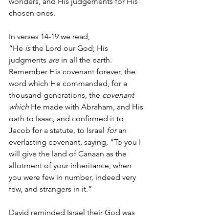
wonders, and His judgements for His 
chosen ones.
In verses 14-19 we read,
“He 
is
 the Lord our God; His 
judgments 
are
 in all the earth. 
Remember His covenant forever, the 
word which He commanded, for a 
thousand generations, the 
covenant 
which
 He made with Abraham, and His 
oath to Isaac, and confirmed it to 
Jacob for a statute, to Israel 
for
 an 
everlasting covenant, saying, “To you I 
will give the land of Canaan as the 
allotment of your inheritance, when 
you were few in number, indeed very 
few, and strangers in it.”
David reminded Israel their God was 