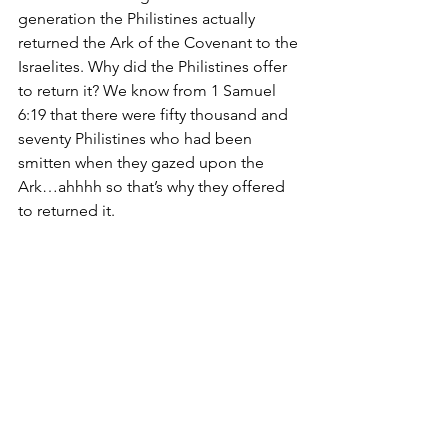
generation the Philistines actually 
returned the Ark of the Covenant to the 
Israelites. Why did the Philistines offer 
to return it? We know from 1 Samuel 
6:19 that there were fifty thousand and 
seventy Philistines who had been 
smitten when they gazed upon the 
Ark…ahhhh so that’s why they offered 
to returned it. 
The Ark of the Covenant was returned 
because God gave it to Israel. While it 
was in the hands of their enemy God 
protected it and when the Philistines 
even looked at it they died.
THAT is why this was a red letter day…