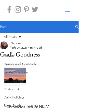
Post
All Posts
Deborah
All Posts
Nov 29, 2021
4 min read
God’s Goodness
Prayer
Humor and Gratitude
Sacred Practice
The Journey
Restore-U
Daily Holidays
Bible Study
I Chronicles 16:8-36 NKJV