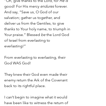
“Oh, give thanks to the Lord, for 
He is
good! For His mercy 
endures
 forever. 
And say, “Save us, O God of our 
salvation; gather us together, and 
deliver us from the Gentiles, to give 
thanks to Your holy name, to triumph in 
Your praise.” Blessed 
be
 the Lord God 
of Israel from everlasting to 
everlasting!”
From everlasting to everlasting, their 
God WAS God!
They knew their God even made their 
enemy return the Ark of the Covenant 
back to its rightful place. 
I can’t begin to imagine what it would 
have been like to witness the return of 