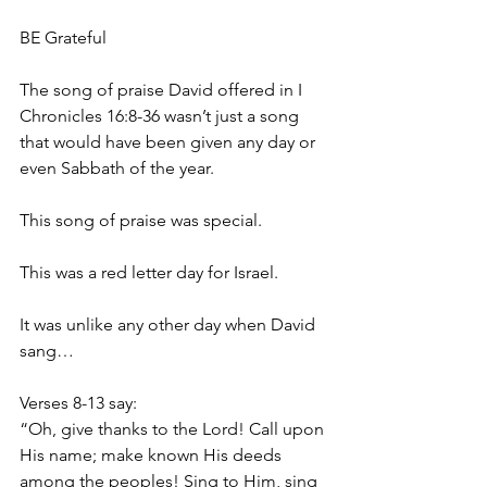
BE Grateful 
The song of praise David offered in I 
Chronicles 16:8-36 wasn’t just a song 
that would have been given any day or 
even Sabbath of the year. 
This song of praise was special.
This was a red letter day for Israel.
It was unlike any other day when David 
sang…
Verses 8-13 say:
“Oh, give thanks to the Lord! Call upon 
His name; make known His deeds 
among the peoples! Sing to Him, sing 