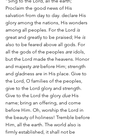
“Sing to the Lord, all the earth; 
Proclaim the good news of His 
salvation from day to day. declare His 
glory among the nations, His wonders 
among all peoples. For the Lord 
is
great and greatly to be praised; He 
is
also to be feared above all gods. For 
all the gods of the peoples 
are
 idols, 
but the Lord made the heavens. Honor 
and majesty 
are
 before Him; strength 
and gladness are in His place. Give to 
the Lord, O families of the peoples, 
give to the Lord glory and strength. 
Give to the Lord the glory 
due
 His 
name; bring an offering, and come 
before Him. Oh, worship the Lord in 
the beauty of holiness! Tremble before 
Him, all the earth. The world also is 
firmly established, it shall not be 