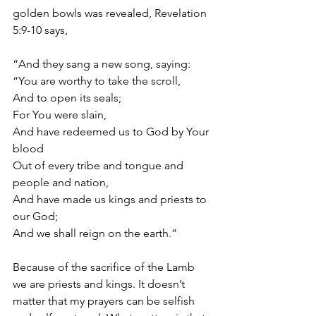
golden bowls was revealed, Revelation 
5:9-10 says,
“And they sang a new song, saying:
“You are worthy to take the scroll,
And to open its seals;
For You were slain,
And have redeemed us to God by Your 
blood
Out of every tribe and tongue and 
people and nation,
And have made us kings and priests to 
our God;
And we shall reign on the earth.”
Because of the sacrifice of the Lamb 
we are priests and kings. It doesn’t 
matter that my prayers can be selfish 