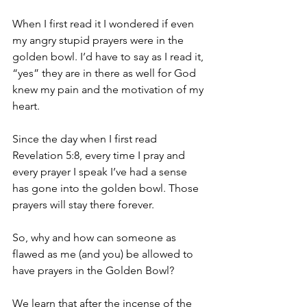
When I first read it I wondered if even 
my angry stupid prayers were in the 
golden bowl. I’d have to say as I read it, 
“yes” they are in there as well for God 
knew my pain and the motivation of my 
heart.
Since the day when I first read 
Revelation 5:8, every time I pray and 
every prayer I speak I’ve had a sense 
has gone into the golden bowl. Those 
prayers will stay there forever.
So, why and how can someone as 
flawed as me (and you) be allowed to 
have prayers in the Golden Bowl? 
We learn that after the incense of the 