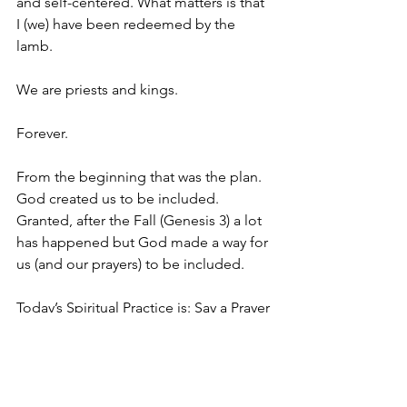
and self-centered. What matters is that 
I (we) have been redeemed by the 
lamb. 
We are priests and kings. 
Forever.
From the beginning that was the plan. 
God created us to be included. 
Granted, after the Fall (Genesis 3) a lot 
has happened but God made a way for 
us (and our prayers) to be included.
Today’s Spiritual Practice is: Say a Prayer
Say at least one prayer today. Visualize 
that prayer going into the golden bowl 
and being burned into incense that 