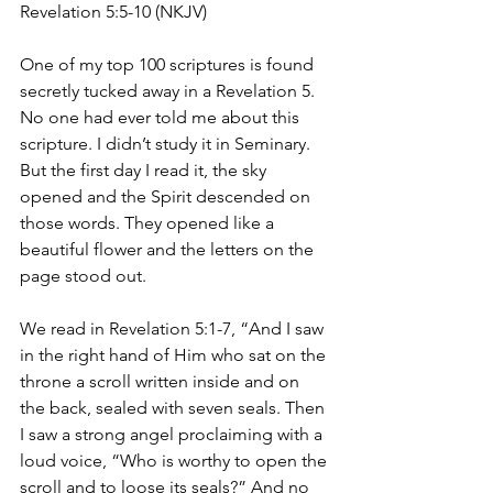
Revelation 5:5-10 (NKJV)
One of my top 100 scriptures is found 
secretly tucked away in a Revelation 5. 
No one had ever told me about this 
scripture. I didn’t study it in Seminary. 
But the first day I read it, the sky 
opened and the Spirit descended on 
those words. They opened like a 
beautiful flower and the letters on the 
page stood out. 
We read in Revelation 5:1-7, “And I saw 
in the right hand of Him who sat on the 
throne a scroll written inside and on 
the back, sealed with seven seals. Then 
I saw a strong angel proclaiming with a 
loud voice, “Who is worthy to open the 
scroll and to loose its seals?” And no 