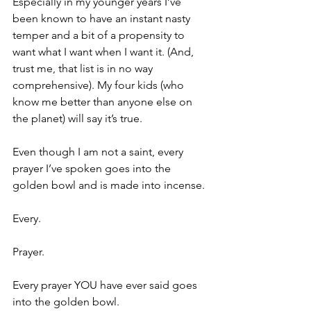
Especially in my younger years I’ve 
been known to have an instant nasty 
temper and a bit of a propensity to 
want what I want when I want it. (And, 
trust me, that list is in no way 
comprehensive). My four kids (who 
know me better than anyone else on 
the planet) will say it’s true. 
Even though I am not a saint, every 
prayer I’ve spoken goes into the 
golden bowl and is made into incense.
Every.
Prayer.
Every prayer YOU have ever said goes 
into the golden bowl. 