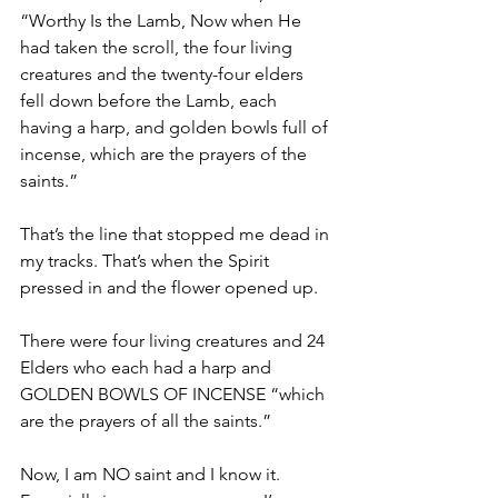
“Worthy Is the Lamb, Now when He 
had taken the scroll, the four living 
creatures and the twenty-four elders 
fell down before the Lamb, each 
having a harp, and golden bowls full of 
incense, which are the prayers of the 
saints.”
That’s the line that stopped me dead in 
my tracks. That’s when the Spirit 
pressed in and the flower opened up. 
There were four living creatures and 24 
Elders who each had a harp and 
GOLDEN BOWLS OF INCENSE “which 
are the prayers of all the saints.” 
Now, I am NO saint and I know it. 