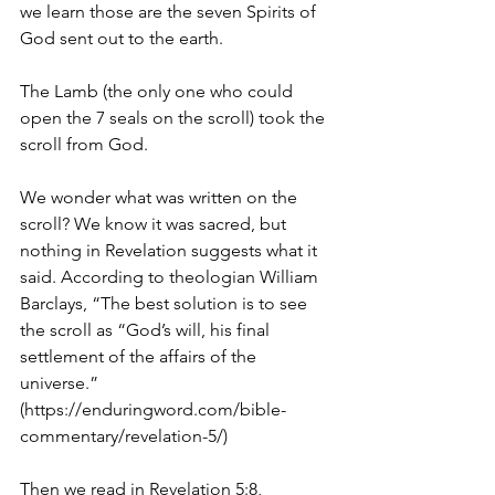
we learn those are the seven Spirits of 
God sent out to the earth.
The Lamb (the only one who could 
open the 7 seals on the scroll) took the 
scroll from God. 
We wonder what was written on the 
scroll? We know it was sacred, but 
nothing in Revelation suggests what it 
said. According to theologian William 
Barclays, “The best solution is to see 
the scroll as “God’s will, his final 
settlement of the affairs of the 
universe.” 
(https://enduringword.com/bible-
commentary/revelation-5/)
Then we read in Revelation 5:8, 