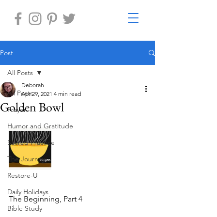
Post
All Posts
Deborah
All Posts
Apr 29, 2021
4 min read
Golden Bowl
Prayer
Humor and Gratitude
Sacred Practice
The Journey
Restore-U
Daily Holidays
The Beginning, Part 4
Bible Study