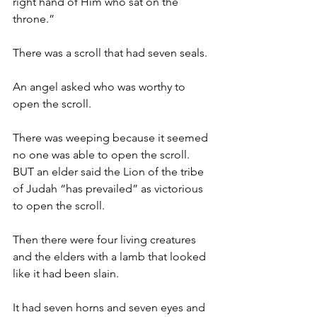
right hand of Him who sat on the 
throne.”
There was a scroll that had seven seals.
An angel asked who was worthy to 
open the scroll.
There was weeping because it seemed 
no one was able to open the scroll. 
BUT an elder said the Lion of the tribe 
of Judah “has prevailed” as victorious 
to open the scroll.
Then there were four living creatures 
and the elders with a lamb that looked 
like it had been slain.
It had seven horns and seven eyes and 