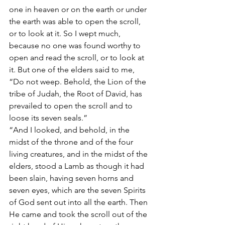
one in heaven or on the earth or under 
the earth was able to open the scroll, 
or to look at it. So I wept much, 
because no one was found worthy to 
open and read the scroll, or to look at 
it. But one of the elders said to me, 
“Do not weep. Behold, the Lion of the 
tribe of Judah, the Root of David, has 
prevailed to open the scroll and to 
loose its seven seals.” 
“And I looked, and behold, in the 
midst of the throne and of the four 
living creatures, and in the midst of the 
elders, stood a Lamb as though it had 
been slain, having seven horns and 
seven eyes, which are the seven Spirits 
of God sent out into all the earth. Then 
He came and took the scroll out of the 