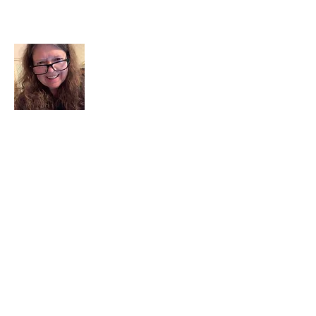
About Me
I am a child of God. I can’t remember
when God wasn’t part of my life. I served
in a church setting for 30+ years and now I
seek to help others see and find their
sacred space. Daily when we turn to God
we begin to recognize where God is at
work in our lives.
Read More
Join My Mailing List