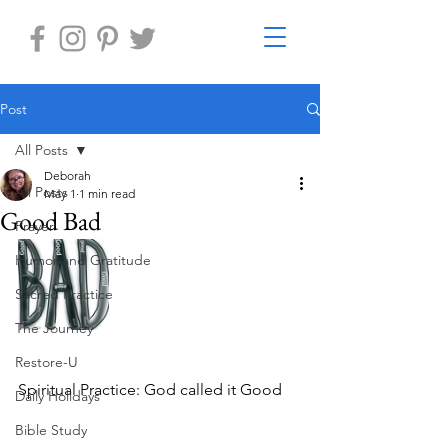
Post
All Posts
Deborah
All Posts
May 1
1 min read
Good Bad
Prayer
Humor and Gratitude
Sacred Practice
The Journey
Restore-U
Spiritual Practice: God called it Good
Daily Holidays
Bible Study