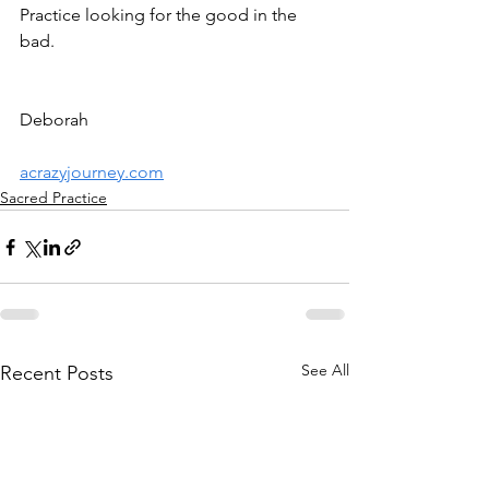
Practice looking for the good in the 
bad.
Deborah
acrazyjourney.com
Sacred Practice
See All
Recent Posts