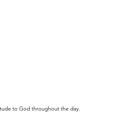
itude to God throughout the day.