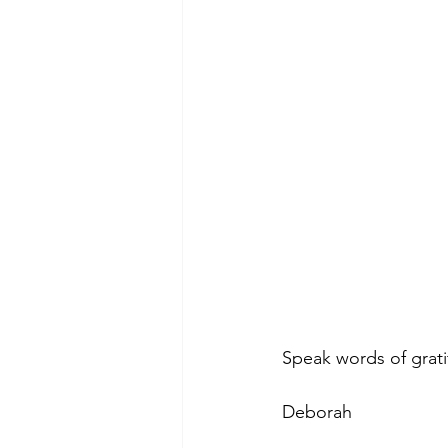
Speak words of grat
Deborah