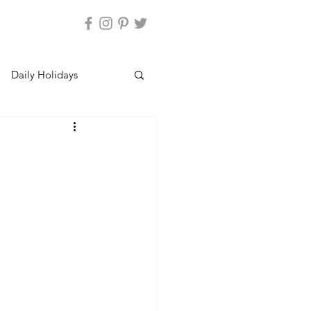
Daily Holidays