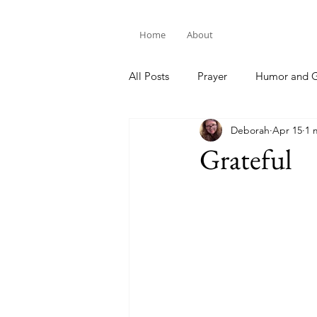
Home
About
All Posts
Prayer
Humor and G
Deborah
Apr 15
1 
Bible Study
Grateful