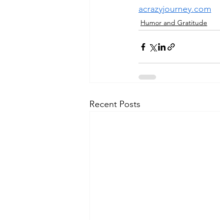
acrazyjourney.com
Humor and Gratitude
Recent Posts