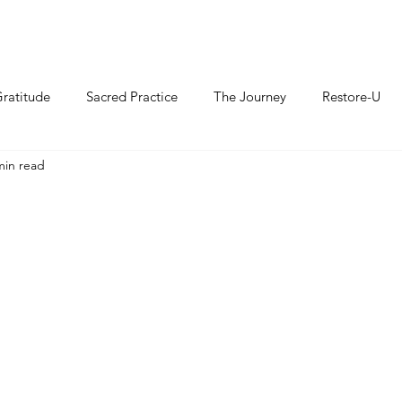
ratitude
Sacred Practice
The Journey
Restore-U
min read