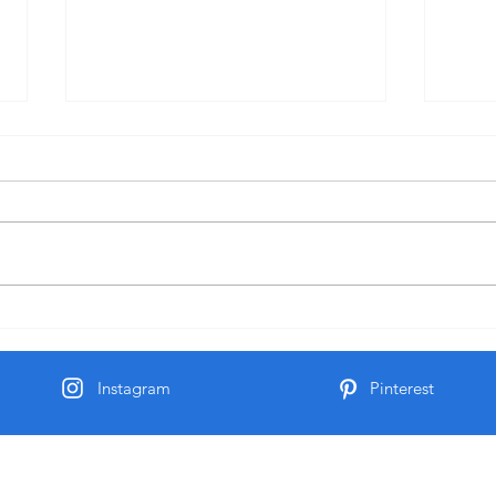
June 1 Holiday
Grate
Instagram
Pinterest