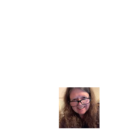
About
I am a chil
part of my l
and now I s
space. Dai