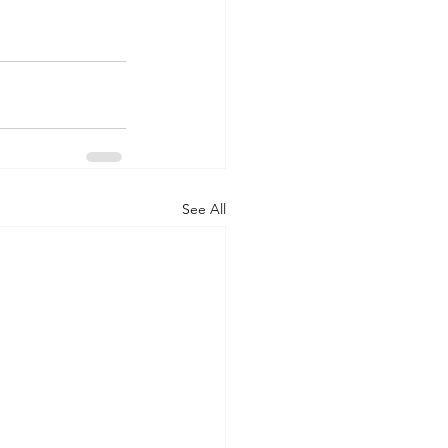
See All