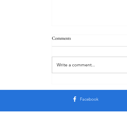
Comments
Auby Humor
Write a comment...
Facebook