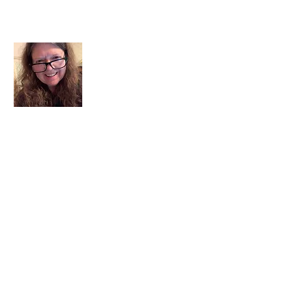
About Me
I am a child of God. I can’t remember
when God wasn’t part of my life. I served
in a church setting for 30+ years and now I
seek to help others see and find their
sacred space. Daily when we turn to God
we begin to recognize where God is at
work in our lives.
Read More
Join My Mailing List