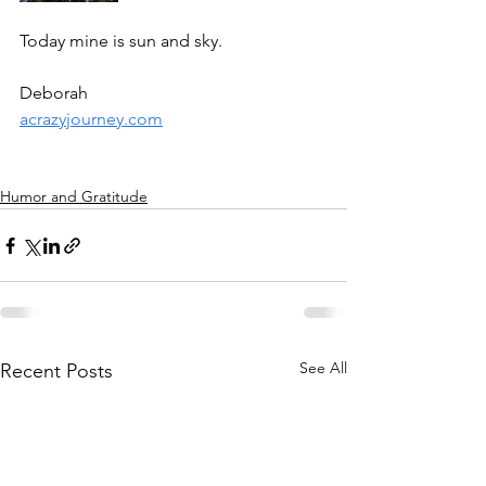
Today mine is sun and sky.
Deborah
acrazyjourney.com
Humor and Gratitude
See All
Recent Posts