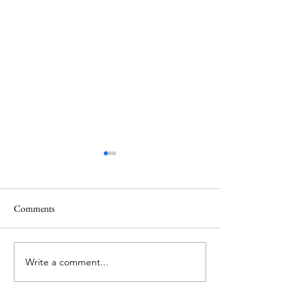
Comments
June 1 Holiday
Grateful for Plan
Write a comment...