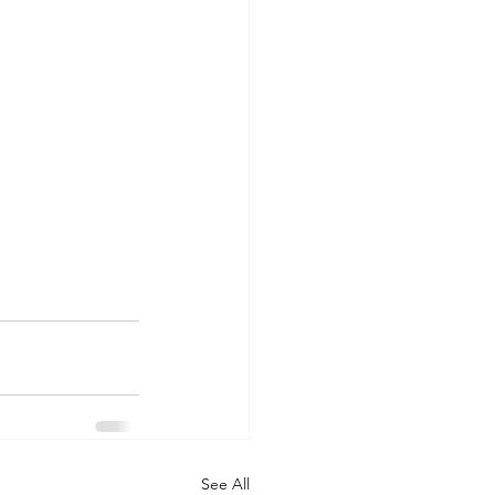
See All