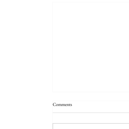
Comments
Auby Humor