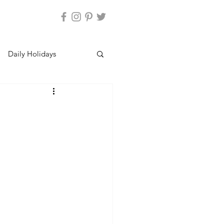
Daily Holidays