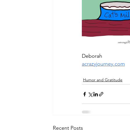
Deborah
acrazyjourney.com
Humor and Gratitude
Recent Posts