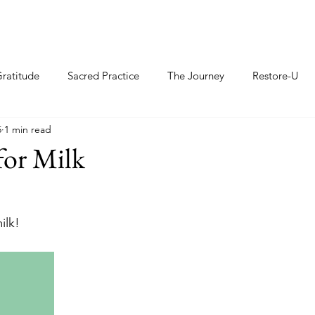
ratitude
Sacred Practice
The Journey
Restore-U
5
1 min read
for Milk
ilk!