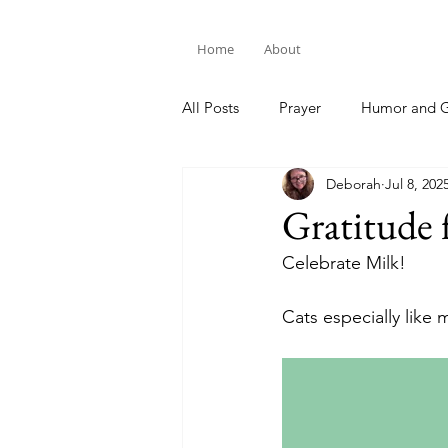
Home
About
All Posts
Prayer
Humor and G
Deborah
Jul 8, 202
Bible Study
Gratitude 
Celebrate Milk!
Cats especially like m