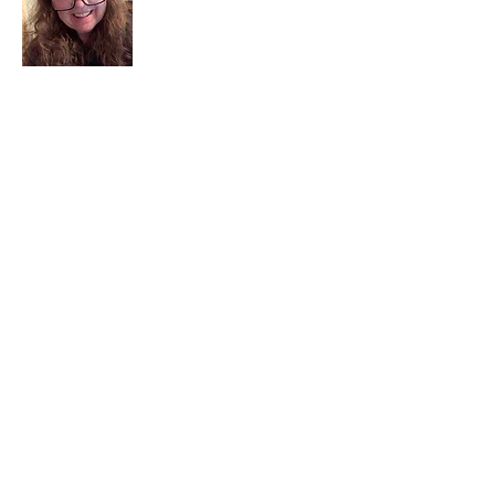
I am a child of God. I can’t remember
when God wasn’t part of my life. I served
in a church setting for 30+ years and now I
seek to help others see and find their
sacred space. Daily when we turn to God
we begin to recognize where God is at
work in our lives.
Read More
Join My Mailing List
Email