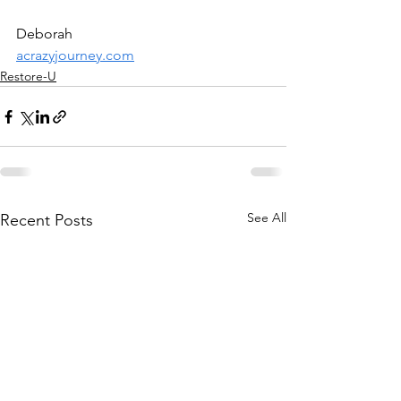
Deborah
acrazyjourney.com
Restore-U
See All
Recent Posts