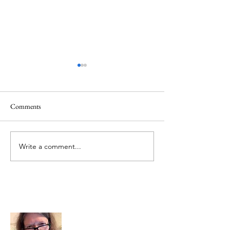
Healing
Healing
Comments
Write a comment...
About Me