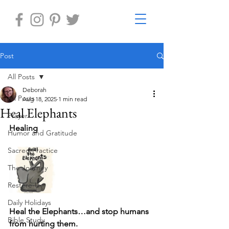
Post
All Posts
Deborah
All Posts
Aug 18, 2025
1 min read
Heal Elephants
Prayer
Healing
Humor and Gratitude
Sacred Practice
The Journey
Restore-U
Daily Holidays
Heal the Elephants…and stop humans 
Bible Study
from hurting them. 