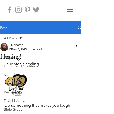
Post
All Posts
Deborah
All Posts
Dec 4, 2025
1 min read
Healing!
Prayer
Laughter is healing….	
Humor and Gratitude
Sacred Practice
The Journey
Restore-U
Daily Holidays
Do something that makes you laugh! 
Bible Study