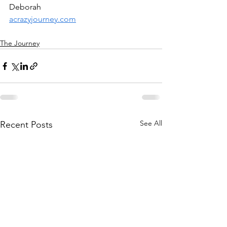
Deborah
acrazyjourney.com
The Journey
See All
Recent Posts