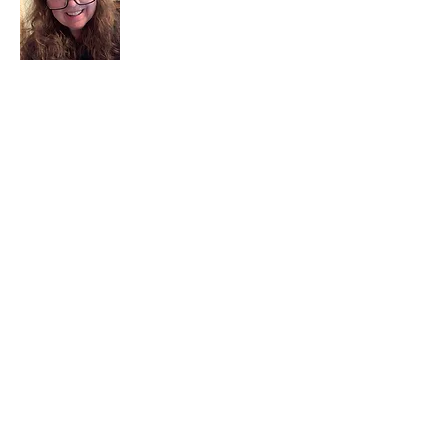
I am a child of God. I can’t remember
when God wasn’t part of my life. I served
in a church setting for 30+ years and now I
seek to help others see and find their
sacred space. Daily when we turn to God
we begin to recognize where God is at
work in our lives.
Read More
Join My Mailing List
Email