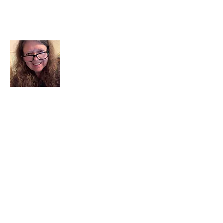
About Me
I am a child of God. I can’t remember
when God wasn’t part of my life. I served
in a church setting for 30+ years and now I
seek to help others see and find their
sacred space. Daily when we turn to God
we begin to recognize where God is at
work in our lives.
Read More
Join My Mailing List