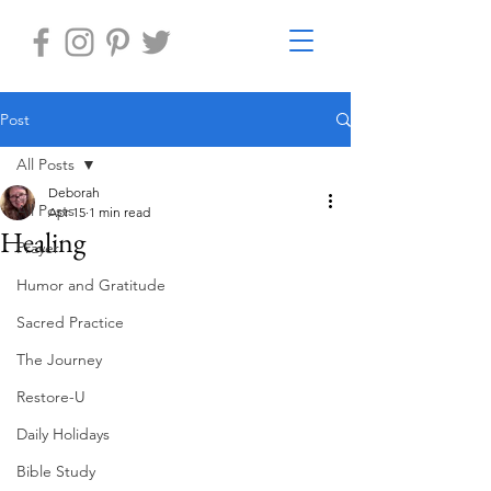
Post
All Posts
Deborah
All Posts
Apr 15
1 min read
Healing
Prayer
Humor and Gratitude
Sacred Practice
The Journey
Restore-U
Daily Holidays
Bible Study