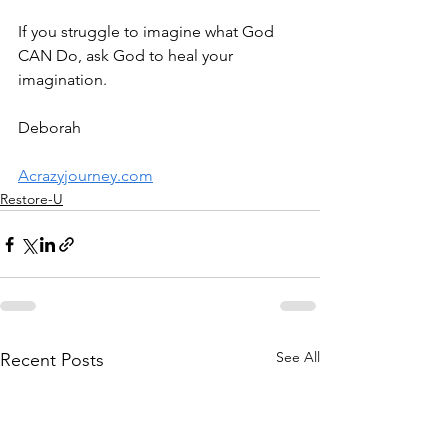
If you struggle to imagine what God 
CAN Do, ask God to heal your 
imagination. 
Deborah
Acrazyjourney.com
Restore-U
See All
Recent Posts