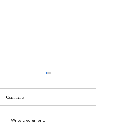
Healing
Healing
Comments
Write a comment...