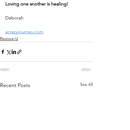
Loving one another is healing!
Deborah
acrazyjourney.com
Restore-U
See All
Recent Posts