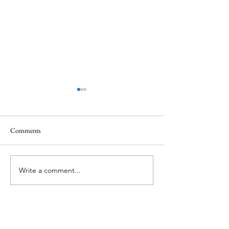
Healing
Healing
Comments
Write a comment...
About Me