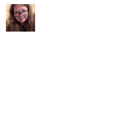
I am a child of God. I can’t remember
when God wasn’t part of my life. I served
in a church setting for 30+ years and now I
seek to help others see and find their
sacred space. Daily when we turn to God
we begin to recognize where God is at
work in our lives.
Read More
Join My Mailing List
Email