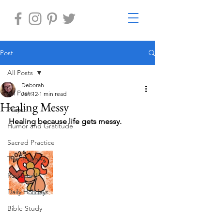
Post
All Posts
Deborah
All Posts
Jan 12
1 min read
Healing Messy
Prayer
Healing because life gets messy.
Humor and Gratitude
Sacred Practice
The Journey
Restore-U
Daily Holidays
Bible Study