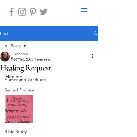
Post
All Posts
Deborah
All Posts
Jun 26, 2025
1 min read
Healing Request
Prayer
Healing
Humor and Gratitude
Sacred Practice
The Journey
Restore-U
Daily Holidays
Bible Study