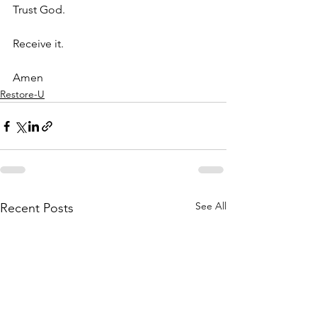
Trust God.
Receive it.
Amen
Restore-U
See All
Recent Posts