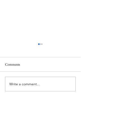
Healing
Healing
Comments
Write a comment...
About Me