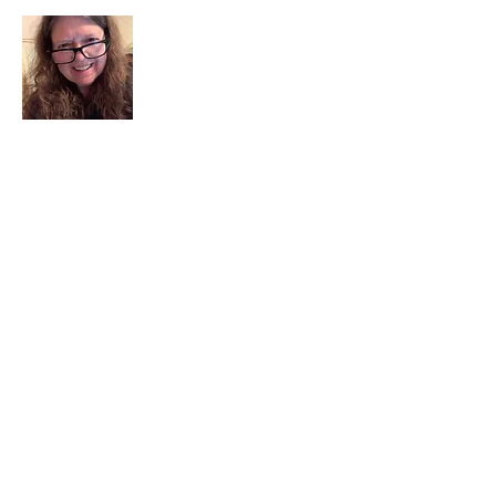
I am a child of God. I can’t remember
when God wasn’t part of my life. I served
in a church setting for 30+ years and now I
seek to help others see and find their
sacred space. Daily when we turn to God
we begin to recognize where God is at
work in our lives.
Read More
Join My Mailing List
Email