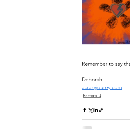
Remember to say th
Deborah
acrazyjourey.com
Restore-U