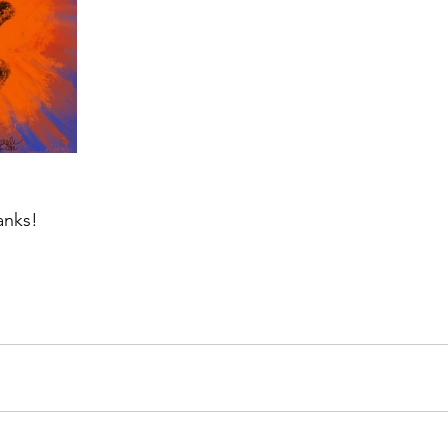
anks!