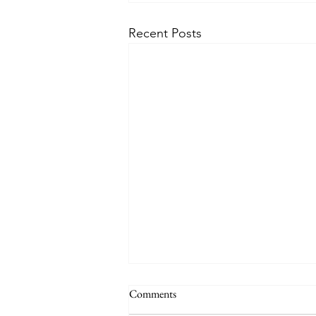
Recent Posts
Comments