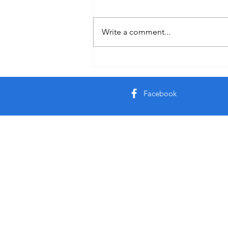
Healing
Write a comment...
Facebook