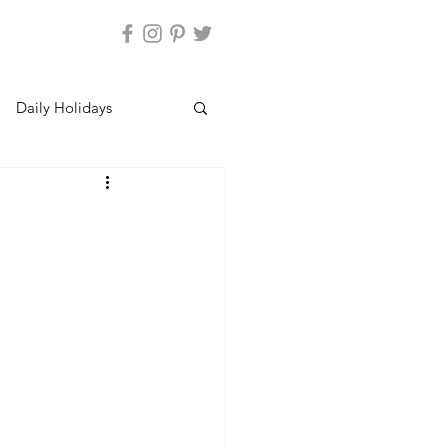
Daily Holidays