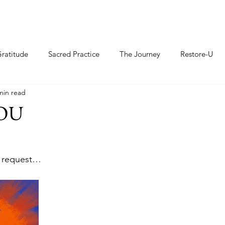
ratitude
Sacred Practice
The Journey
Restore-U
min read
YOU
 
r request…