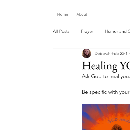
Home
About
All Posts
Prayer
Humor and G
Deborah
Feb 23
1 
Bible Study
Healing 
Ask God to heal you.
Be specific with you