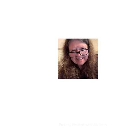
About
I am a chil
part of my l
and now I s
space. Dai
where God i
Read More
Proudly created with
Wix.com