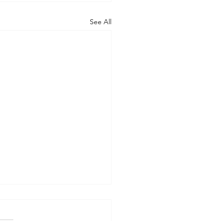
See All