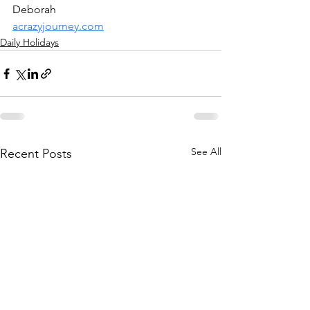
Deborah
acrazyjourney.com
Daily Holidays
See All
Recent Posts