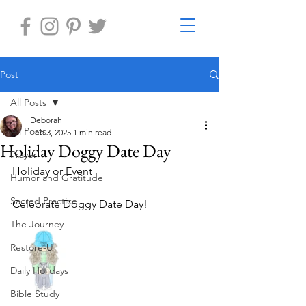
Post
All Posts
Deborah
All Posts
Feb 3, 2025
1 min read
Holiday Doggy Date Day
Prayer
Holiday or Event
Humor and Gratitude
Sacred Practice
Celebrate Doggy Date Day!
The Journey
Restore-U
Daily Holidays
Bible Study