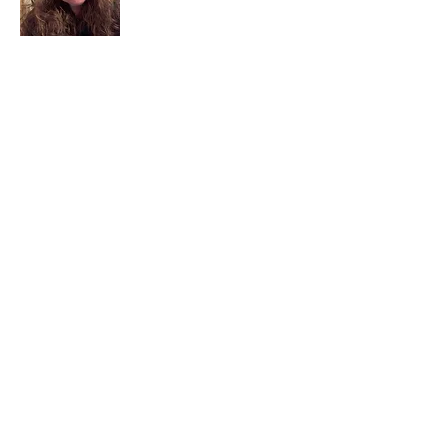
I am a child of God. I can’t remember
when God wasn’t part of my life. I served
in a church setting for 30+ years and now I
seek to help others see and find their
sacred space. Daily when we turn to God
we begin to recognize where God is at
work in our lives.
Read More
Join My Mailing List
Email
Subscribe Now