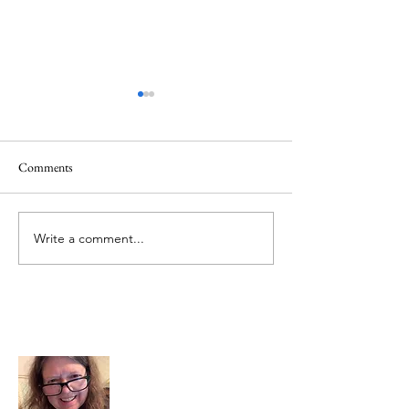
Comments
Mt.Everest
We Celebrate Otter
Write a comment...
About Me