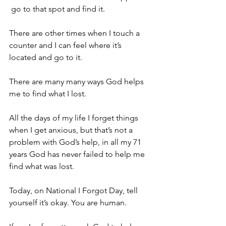
 go to that spot and find it. 
There are other times when I touch a 
counter and I can feel where it’s 
located and go to it. 
There are many many ways God helps 
me to find what I lost. 
All the days of my life I forget things 
when I get anxious, but that’s not a 
problem with God’s help, in all my 71 
years God has never failed to help me 
find what was lost. 
Today, on National I Forgot Day, tell 
yourself it’s okay. You are human. 