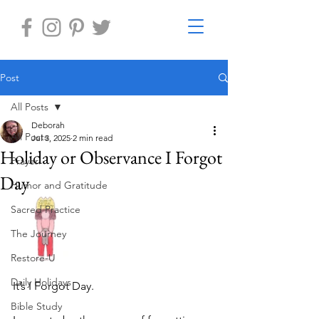
Post
All Posts
Deborah
All Posts
Jul 3, 2025
2 min read
Holiday or Observance I Forgot
Prayer
Day
Humor and Gratitude
Sacred Practice
The Journey
Restore-U
Daily Holidays
It’s I Forgot Day. 
Bible Study