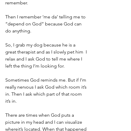
remember. 
Then I remember ‘me da’ telling me to 
“depend on God” because God can 
do anything. 
So, I grab my dog because he is a 
great therapist and as I slowly pet him  I 
relax and I ask God to tell me where I 
left the thing I’m looking for. 
Sometimes God reminds me. But if I’m 
really nervous I ask God which room it’s 
in. Then I ask which part of that room 
it’s in. 
There are times when God puts a 
picture in my head and I can visualize 
whereit’s located. When that happened 