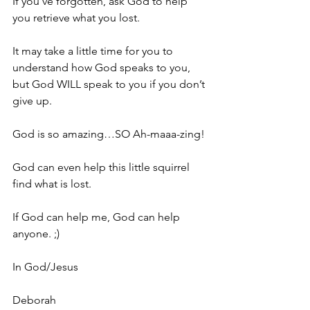
If you’ve forgotten, ask God to help 
you retrieve what you lost. 
It may take a little time for you to 
understand how God speaks to you, 
but God WILL speak to you if you don’t 
give up. 
God is so amazing…SO Ah-maaa-zing!
God can even help this little squirrel 
find what is lost. 
If God can help me, God can help 
anyone. ;)
In God/Jesus
Deborah