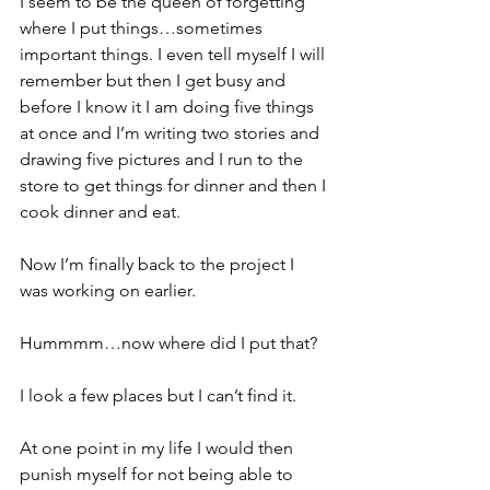
I seem to be the queen of forgetting 
where I put things…sometimes 
important things. I even tell myself I will 
remember but then I get busy and 
before I know it I am doing five things 
at once and I’m writing two stories and 
drawing five pictures and I run to the 
store to get things for dinner and then I 
cook dinner and eat. 
Now I’m finally back to the project I 
was working on earlier. 
Hummmm…now where did I put that? 
I look a few places but I can’t find it. 
At one point in my life I would then 
punish myself for not being able to 