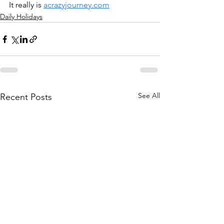
It really is 
acrazyjourney.com
Daily Holidays
See All
Recent Posts